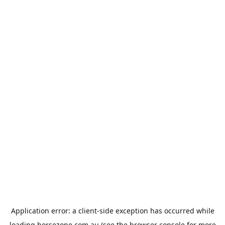
Application error: a
client
-side exception has occurred while
loading
horsezone.com.au
(see the
browser console
for more