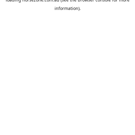
information).