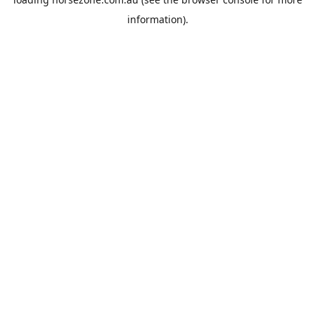
information).