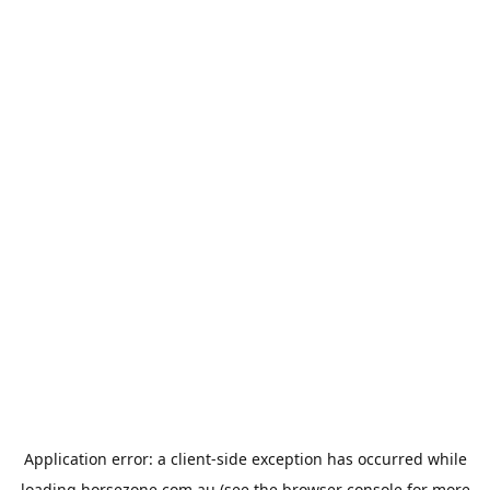
Application error: a
client
-side exception has occurred while
loading
horsezone.com.au
(see the
browser console
for more