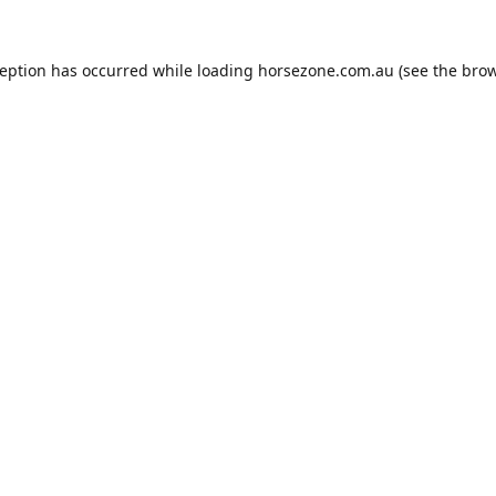
ception has occurred while loading
horsezone.com.au
(see the
brow