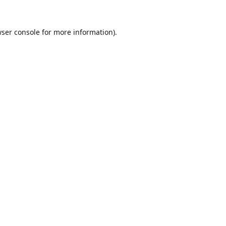
ser console
for more information).