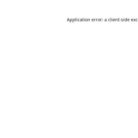
Application error: a
client
-side ex