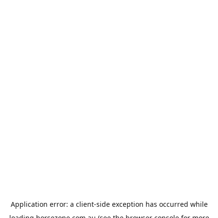
Application error: a
client
-side exception has occurred while
loading
horsezone.com.au
(see the
browser console
for more