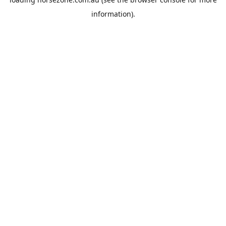
information).