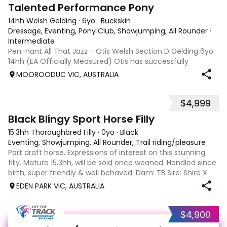
11
1
Talented Performance Pony
14hh Welsh Gelding
·
6yo
·
Buckskin
Dressage, Eventing, Pony Club, Showjumping, All Rounder
·
Intermediate
Pen-nant All That Jazz - Otis Welsh Section D Gelding 6yo
14hh (EA Officially Measured) Otis has successfully
competed and placed in: EvA65 Eventing 85cm
MOOROODUC VIC, AUSTRALIA
Showjumping Preliminary Dressage Including 3rd place at
DJWTS 2025 in the 4/5yo Performance Pony
$4,999
2
Black Blingy Sport Horse Filly
15.3hh Thoroughbred Filly
·
0yo
·
Black
Eventing, Showjumping, All Rounder, Trail riding/pleasure
Part draft horse. Expressions of interest on this stunning
filly. Mature 15.3hh, will be sold once weaned. Handled since
birth, super friendly & well behaved. Dam: TB Sire: Shire X
Sport horse Eligible part reg. Payment plans welcome. Last
EDEN PARK VIC, AUSTRALIA
pic is sir
$4,900
13