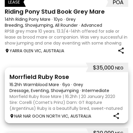
POA
LEASE
3
Riding Pony Stud Book Grey Mare
14hh Riding Pony Mare
·
10yo
·
Grey
Breeding, Showjumping, All Rounder
·
Advanced
RPSB grey mare 10 years. 13.3/4-14hh offered for sale or
lease as brood mare or companion. Was very successful in
show jumping and one day eventing with some showing
when younger. Winning at State level in interschools and
YARRA GLEN VIC, AUSTRALIA
Pony club . Offered by bree
$35,000
NEG
5
4
Morrfield Ruby Rose
16.2hh Warmblood Mare
·
6yo
·
Grey
Dressage, Eventing, Showjumping
·
Intermediate
Morrfield Ruby Rose Mare | 16.2hh | 20 January 2020
Sire: Corelli (Cornet’s Prinz) Dam: GT Rapture
(Argentinus) Ruby is a beautifully bred, sweet-natured
mare with an outstanding temperament and a
NAR NAR GOON NORTH VIC, AUSTRALIA
genuine love for her work. She is exactly the same at
$20,000