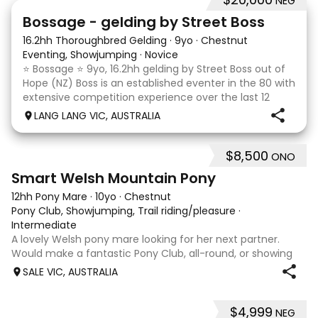
NEG
7
1
Bossage - gelding by Street Boss
16.2hh Thoroughbred Gelding
·
9yo
·
Chestnut
Eventing, Showjumping
·
Novice
⭐️ Bossage ⭐️ 9yo, 16.2hh gelding by Street Boss out of
Hope (NZ) Boss is an established eventer in the 80 with
extensive competition experience over the last 12
months qualifying and competing at the PCV State
LANG LANG VIC, AUSTRALIA
Horse Trials in Colac. As well as State
$8,500
ONO
5
Smart Welsh Mountain Pony
12hh Pony Mare
·
10yo
·
Chestnut
Pony Club, Showjumping, Trail riding/pleasure
·
Intermediate
A lovely Welsh pony mare looking for her next partner.
Would make a fantastic Pony Club, all-round, or showing
mount. She is good to shoe, float and great to handle with
SALE VIC, AUSTRALIA
no nasty habits and not marey. She is educated nicely with
a lovely soft mouth a
$4,999
NEG