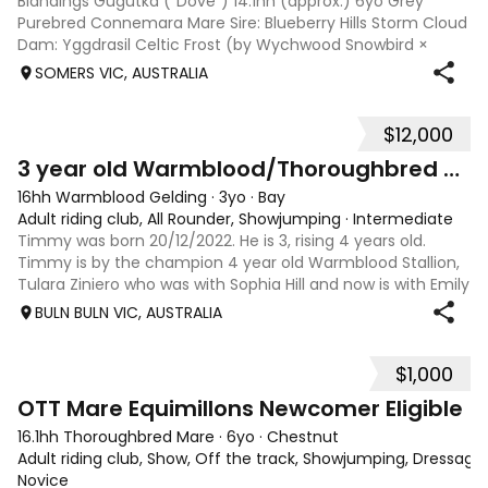
Blandings Gugutka (“Dove”) 14.1hh (approx.) 6yo Grey
Purebred Connemara Mare Sire: Blueberry Hills Storm Cloud
Dam: Yggdrasil Celtic Frost (by Wychwood Snowbird ×
Celtic Lavender) HWSD clear by parentage One of the last
SOMERS VIC, AUSTRALIA
mares from the highly sought-a
$12,000
4
3 year old Warmblood/Thoroughbred Gelding
16hh Warmblood Gelding
·
3yo
·
Bay
Adult riding club, All Rounder, Showjumping
·
Intermediate
Timmy was born 20/12/2022. He is 3, rising 4 years old.
Timmy is by the champion 4 year old Warmblood Stallion,
Tulara Ziniero who was with Sophia Hill and now is with Emily
Stirling in America. Timmy's mum is a handy thoroughbred
BULN BULN VIC, AUSTRALIA
show jumping mare w
$1,000
3
OTT Mare Equimillons Newcomer Eligible
16.1hh Thoroughbred Mare
·
6yo
·
Chestnut
Adult riding club, Show, Off the track, Showjumping, Dressage
Novice