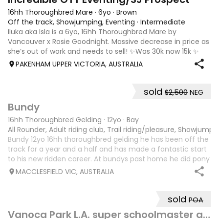
16hh Thoroughbred Mare
·
6yo
·
Brown
Off the track, Showjumping, Eventing
·
Intermediate
Iluka aka Isla is a 6yo, 16hh Thoroughbred Mare by
Vancouver x Rosie Goodnight. Massive decrease in price as
she’s out of work and needs to sell! ✨Was 30k now 15k ✨
Isla is a charismatic and spunky horse with a big
PAKENHAM UPPER VICTORIA, AUSTRALIA
personality, she is quiet and lovin
sold
$2,500
NEG
5
3
Bundy
16hh Thoroughbred Gelding
·
12yo
·
Bay
All Rounder, Adult riding club, Trail riding/pleasure, Showjumpi
Bundy 12yo 16hh thoroughbred gelding he has been off the
track for a year and a half and has made a fantastic start
to his new ridden career. At bundys past home he did pony
club and gymkhana with a 12 year old and was kind and
MACCLESFIELD VIC, AUSTRALIA
sensible. He also did
sold
POA
9
Vanoca Park L.A. super schoolmaster allrounder