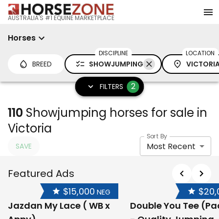
AUSTRALIA'S #1 EQUINE MARKETPLACE
Horses
DISCIPLINE
LOCATION
BREED
SHOWJUMPING
VICTORI
2
FILTERS
110
Showjumping horses for sale in
Victoria
Sort By
Most Recent
SAVE
Featured Ads
$15,000
$20,
NEG
Jazdan My Lace ( WB x
Double You Tee (P