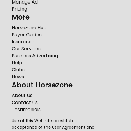
Manage Ad
Pricing
More
Horsezone Hub
Buyer Guides
Insurance
Our Services
Business Advertising
Help
Clubs
News
About Horsezone
About Us
Contact Us
Testimonials
Use of this Web site constitutes
acceptance of the
User Agreement
and