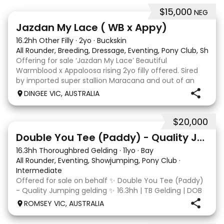
$15,000
NEG
13
Jazdan My Lace ( WB x Appy)
16.2hh Other Filly
·
2yo
·
Buckskin
All Rounder, Breeding, Dressage, Eventing, Pony Club, Show
Offering for sale ‘Jazdan My Lace’ Beautiful
Warmblood x Appaloosa rising 2yo filly offered. Sired
by imported super stallion Maracana and out of an
Appaloosa x De Niro mare. She should mature around
DINGEE VIC, AUSTRALIA
16hh or higher, she’s rather elegant and very corr
$20,000
4
Double You Tee (Paddy) - Quality Jumping gelding
16.3hh Thoroughbred Gelding
·
11yo
·
Bay
All Rounder, Eventing, Showjumping, Pony Club
·
Intermediate
Offered for sale on behalf ✨ Double You Tee (Paddy)
- Quality Jumping gelding ✨ 16.3hh | TB Gelding | DOB
10/10/2014 Sire: Written Tycoon Dam: Kandy Korn
ROMSEY VIC, AUSTRALIA
Paddy was a successful racehorse who is OTT eligible.
He retired from racing in 2022. Paddy is a