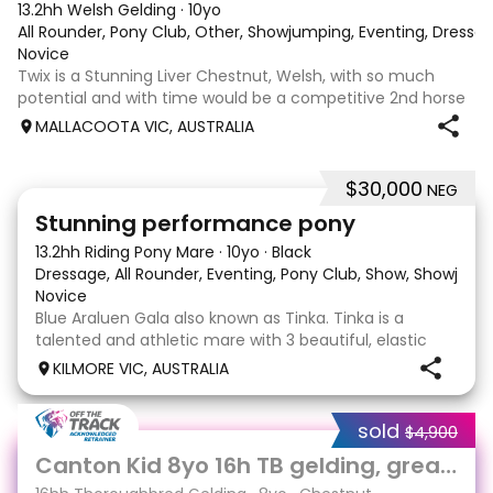
13.2hh Welsh Gelding
·
10yo
All Rounder, Pony Club, Other, Showjumping, Eventing, Dressa
Novice
Twix is a Stunning Liver Chestnut, Welsh, with so much
potential and with time would be a competitive 2nd horse
for young rider. He has beautiful movement, loves to jump
MALLACOOTA VIC, AUSTRALIA
and an absolute smooch on the ground. Twix was broken
and turned out for many ye
$30,000
NEG
13
Stunning performance pony
13.2hh Riding Pony Mare
·
10yo
·
Black
Dressage, All Rounder, Eventing, Pony Club, Show, Showjum
Novice
Blue Araluen Gala also known as Tinka. Tinka is a
talented and athletic mare with 3 beautiful, elastic
and balanced paces. She is eye catching and has
KILMORE VIC, AUSTRALIA
been confidently competing 80cm eventing and
training up to 95 eventing. She has the capacity to go
sold
$4,900
5
Canton Kid 8yo 16h TB gelding, great temperament