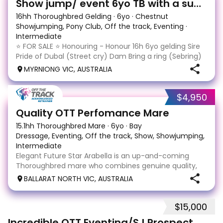
Show jump/ event 6yo TB with a super jump
16hh Thoroughbred Gelding
·
6yo
·
Chestnut
Showjumping, Pony Club, Off the track, Eventing
·
Intermediate
⭐️ FOR SALE ⭐️ Honouring - Honour 16h 6yo gelding Sire
Pride of Dubal (Street cry) Dam Bring a ring (Sebring)
Equimillion eligible $23,970 from 7 starts 1-1-0, last
MYRNIONG VIC, AUSTRALIA
raced Feb '23 A $300,000 purchase as a yearling
honouring has some education and expe
$4,950
1
Quality OTT Perfomance Mare
15.1hh Thoroughbred Mare
·
6yo
·
Bay
Dressage, Eventing, Off the track, Show, Showjumping, Trail
Intermediate
Elegant Future Star Arabella is an up-and-coming
Thoroughbred mare who combines genuine quality,
trainability and enormous potential. Professionally
BALLARAT NORTH VIC, AUSTRALIA
retrained with care and patience, she has been
brought along slowly and correctly, allowing her to de
$15,000
5
1
Incredible OTT Eventing/SJ Prospect