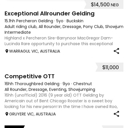
$14,500
NEG
8
2
Exceptional Allrounder Gelding
15.1hh Percheron Gelding
·
5yo
·
Buckskin
Adult riding club, All Rounder, Dressage, Pony Club, Showjumpin
Intermediate
Highland x Percheron Sire-Barrynoor MacGregor Dam-
Lucinda Rare opportunity to purchase this exceptional
young gelding with impeccable breeding, 5yo approx 15hh
WARRAGUL VIC, AUSTRALIA
stunning Mouse Dunn unique colour, a stand out at any
where you take him! Jonty is a now a
$11,000
3
6
Competitive OTT
16hh Thoroughbred Gelding
·
9yo
·
Chestnut
All Rounder, Dressage, Eventing, Showjumping
16hh (unofficial) 2016 (9 year old) OTT Gelding by
Americain out of Bent Chicago Rooster is a sweet boy
looking for his new person! In the time I have owned Roo,
the last 11 months, we have established all laterals on the
GRUYERE VIC, AUSTRALIA
flat. We are currently compe