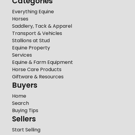
Categories
Everything Equine
Horses
Saddlery, Tack & Apparel
Transport & Vehicles
Stallions at Stud
Equine Property
Services
Equine & Farm Equipment
Horse Care Products
Giftware & Resources
Buyers
Home
Search
Buying Tips
Sellers
Start Selling