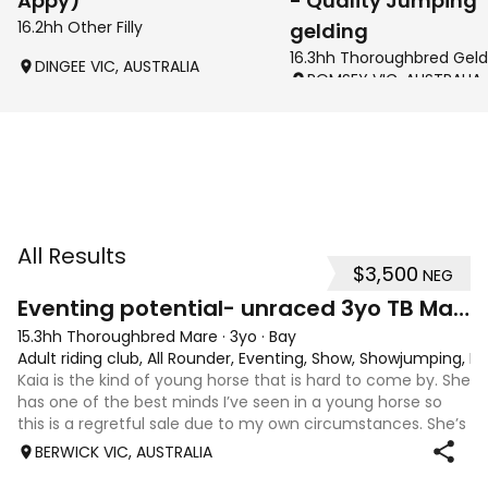
Appy)
- Quality Jumping
16.2hh Other Filly
gelding
16.3hh Thoroughbred Geld
DINGEE VIC, AUSTRALIA
ROMSEY VIC, AUSTRALIA
All Results
$3,500
NEG
4
1
Eventing potential- unraced 3yo TB Mare
15.3hh Thoroughbred Mare
·
3yo
·
Bay
Adult riding club, All Rounder, Eventing, Show, Showjumping, D
Kaia is the kind of young horse that is hard to come by. She
has one of the best minds I’ve seen in a young horse so
this is a regretful sale due to my own circumstances. She’s
sweet-natured, affectionate and easy to handle-catch-
BERWICK VIC, AUSTRALIA
shoe-float. each new