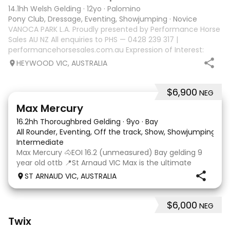
14.1hh Welsh Gelding
·
12yo
·
Palomino
Pony Club, Dressage, Eventing, Showjumping
·
Novice
VANOCA PARK L.A. Proudly presented by Performance Horse
Sales AU NZ All enquiries to PHS — 0428 239 317 |
performancehorsesales.com.au Expression of Interest:
performancehorsesales.com.au/eoi Height: 14.1hh Age: 12
HEYWOOD VIC, AUSTRALIA
Gender: Gelding Colour: Palomino wi
$6,900
NEG
13
1
Max Mercury
16.2hh Thoroughbred Gelding
·
9yo
·
Bay
All Rounder, Eventing, Off the track, Show, Showjumping
·
Intermediate
Max Mercury 🐴EOI 16.2 (unmeasured) Bay gelding 9
year old ottb 📍St Arnaud VIC Max is the ultimate
OTTB, the looks, movement, temperament and talent.
ST ARNAUD VIC, AUSTRALIA
Max has had a very positive start to his new career.
Jumping around 80-95cm and the scope and want
$6,000
NEG
3
10
Twix