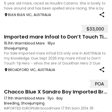
6 year old mare, raced as Houdini Catarno. She is lovely to
have around and has been spelled since racing. She is by
Toronado who is looking like a good thoroughbred stallion
BULN BULN VIC, AUSTRALIA
for eventing horses. She is equimillions newcomer eligible.
She suitable fo
$33,000
6
Imported mare Infoal to Don’t Touch Tiji Hero!!
16.1hh Warmblood Mare
·
18yo
Showjumping
For Sale imported mare infoal EOI only one in AUSTRALIA to
my knowledge. Due Sept 2026 imp mare infoal to Don’t
Touch Tiji Hero - whos the sire of Dourkhan Hero Z! Due
Sept 2026! Zamira IX (imp) Quidam de Revel x Corrado I x
BROADFORD VIC, AUSTRALIA
Fernando,From Top German
POA
6
Chacco Blue X Sandro Boy Imported Broodmare
17.1hh Warmblood Mare
·
11yo
·
Bay
Breeding, Showjumping
IMPORTED EUROPEAN broodmare 17.1hh born 2014 35