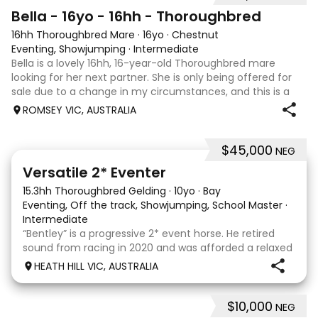
5
Bella - 16yo - 16hh - Thoroughbred
16hh Thoroughbred Mare
·
16yo
·
Chestnut
Eventing, Showjumping
·
Intermediate
Bella is a lovely 16hh, 16-year-old Thoroughbred mare
looking for her next partner. She is only being offered for
sale due to a change in my circumstances, and this is a
very genuine sale. Bella is a forward-thinking, athletic mare
ROMSEY VIC, AUSTRALIA
who has previously
$45,000
NEG
6
Versatile 2* Eventer
15.3hh Thoroughbred Gelding
·
10yo
·
Bay
Eventing, Off the track, Showjumping, School Master
·
Intermediate
“Bentley” is a progressive 2* event horse. He retired
sound from racing in 2020 and was afforded a relaxed
let down period before commencing his eventing
HEATH HILL VIC, AUSTRALIA
career in 2022. He had a wind operation in his racing
days but we have found this to have no eff
$10,000
NEG