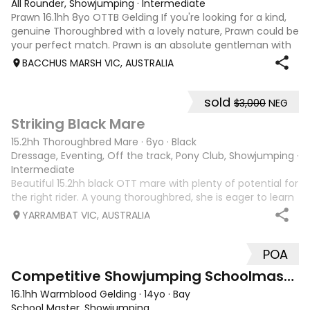
All Rounder, Showjumping
·
Intermediate
Prawn 16.1hh 8yo OTTB Gelding If you're looking for a kind,
genuine Thoroughbred with a lovely nature, Prawn could be
your perfect match. Prawn is an absolute gentleman with
a beautiful personality. He is always willing to please, enjoys
BACCHUS MARSH VIC, AUSTRALIA
having a job
sold
$3,000
NEG
4
2
Striking Black Mare
15.2hh Thoroughbred Mare
·
6yo
·
Black
Dressage, Eventing, Off the track, Pony Club, Showjumping
·
Intermediate
Beautiful 15.2hh black OTT mare with plenty of potential for
the right rider. A young thoroughbred, she is eager to learn
and would suit someone looking for a rewarding project
YARRAMBAT VIC, AUSTRALIA
horse. Ivy has a lovely presence, uphill athletic movement,
and a kind na
POA
3
Competitive Showjumping Schoolmaster
16.1hh Warmblood Gelding
·
14yo
·
Bay
School Master, Showjumping