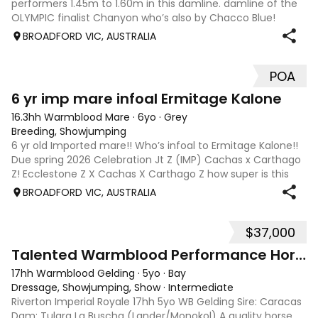
performers 1.45m to 1.60m in this damline. damline of the
OLYMPIC finalist Chanyon who’s also by Chacco Blue!
Chacco Blue mare from Olympic damline!! IMPORTED
BROADFORD VIC, AUSTRALIA
Chacco Blue X Sandro Boy mare!!! What a cro
POA
4
6 yr imp mare infoal Ermitage Kalone
16.3hh Warmblood Mare
·
6yo
·
Grey
Breeding, Showjumping
6 yr old Imported mare!! Who’s infoal to Ermitage Kalone!!
Due spring 2026 Celebration Jt Z (IMP) Cachas x Carthago
Z! Ecclestone Z X Cachas X Carthago Z how super is this
cross 🦄Celebration JT Z is full sister to 1.60 m jumper 🐴
BROADFORD VIC, AUSTRALIA
Charlemagne JT Z 🦄
$37,000
4
1
Talented Warmblood Performance Horse
17hh Warmblood Gelding
·
5yo
·
Bay
Dressage, Showjumping, Show
·
Intermediate
Riverton Imperial Royale 17hh 5yo WB Gelding Sire: Caracas
Dam: Tulara La Buscha (Lander/Monokol) A quality horse