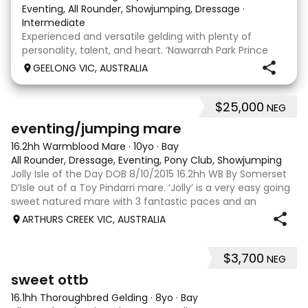
Eventing, All Rounder, Showjumping, Dressage
·
Intermediate
Experienced and versatile gelding with plenty of
personality, talent, and heart. ‘Nawarrah Park Prince
Albert’, known as Albert, is a much-loved 14 year old
GEELONG VIC, AUSTRALIA
Welsh Cob D gelding standing at 15.1hh. Albert has
been a cherished part of our family since
$25,000
NEG
12
1
eventing/jumping mare
16.2hh Warmblood Mare
·
10yo
·
Bay
All Rounder, Dressage, Eventing, Pony Club, Showjumping
Jolly Isle of the Day DOB 8/10/2015 16.2hh WB By Somerset
D’Isle out of a Toy Pindarri mare. ‘Jolly’ is a very easy going
sweet natured mare with 3 fantastic paces and an
excellent jump. Bred here at Candlebark PH, but was sold as
ARTHURS CREEK VIC, AUSTRALIA
a 2yo to friends wh
$3,700
NEG
6
1
sweet ottb
16.1hh Thoroughbred Gelding
·
8yo
·
Bay