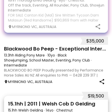
16hh Thoroughbred Gelding
·
8yo
·
Chestnut
Off the track, Eventing, All Rounder, Pony Club, Showjumpin
Intermediate
FOR SALE Canton Kid (Mal) Sire Written Tycoon Dam
Malasun (Red Randsome) $190,869 from with Halter
Schmidt Racing from 46 starts 9-8-5 with his last race
MYRNIONG VIC, AUSTRALIA
being February '26. Mal has had three months spell
and has just come back into work. He has exce
$35,000
20
Blackwood Bo Peep - Exceptional Interschool Star
13.3hh Riding Pony Mare
·
10yo
·
Black
Showjumping, School Master, Eventing, Pony Club
·
Intermediate
BLACKWOOD BO PEEP Proudly presented by Performance
Horse Sales AU NZ All enquiries to PHS — 0428 239 317 |
performancehorsesales.com.au Expression of Interest:
MYRNIONG VIC, AUSTRALIA
performancehorsesales.com.au/eoi Height: 13.3hh Age: 10
Gender: Mare Colour: Black with st
$19,500
5
15.1hh | 2011 | Welsh Cob D Gelding
15.1hh Welsh Gelding
·
14yo
·
Chestnut