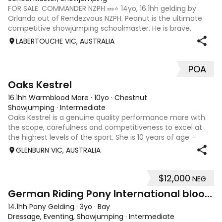
FOR SALE: COMMANDER NZPH 🥜⭐️ 14yo, 16.1hh gelding by
Orlando out of Rendezvous NZPH. Peanut is the ultimate
competitive showjumping schoolmaster. He is brave,
careful and very quick against the clock. He has
LABERTOUCHE VIC, AUSTRALIA
successfully competed to mini prix / 1.45
POA
7
Oaks Kestrel
16.1hh Warmblood Mare
·
10yo
·
Chestnut
Showjumping
·
Intermediate
Oaks Kestrel is a genuine quality performance mare with
the scope, carefulness and competitiveness to excel at
the highest levels of the sport. She is 10 years of age -
rising 11 2026. A proven performer at Australia’s premier
GLENBURN VIC, AUSTRALIA
events, she has recorde
$12,000
NEG
6
2
German Riding Pony International bloodlines FS.
14.1hh Pony Gelding
·
3yo
·
Bay
Dressage, Eventing, Showjumping
·
Intermediate