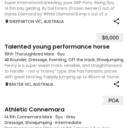
Super International breeding, pure GRP Pony. Rising 3yo,
14.1hh bay gelding. By Del Estero (Frozen Semen) out of
Dante Diamond by White Diamond B Imp x out of a
Kennedy mare. “Oscar” has received consistent handling,
SHEPPARTON VIC, AUSTRALIA
groundwork, regular trimming, de-
$6,000
4
Talented young performance horse
16hh Thoroughbred Mare
·
6yo
All Rounder, Dressage, Eventing, Off the track, Showjumping
Penny is a super sweet mare, sensible, and straightforward
to handle - not a “marey” type. She has fantastic paces
with great hind leg, happily jumping up to 80cm at home.
Established novice dressage, training all the elementary
BAXTER VIC, AUSTRALIA
work. She is very tal
POA
2
2
Athletic Connemara
14.1hh Connemara Mare
·
6yo
·
Grey
Dressage, Showjumping
·
Intermediate