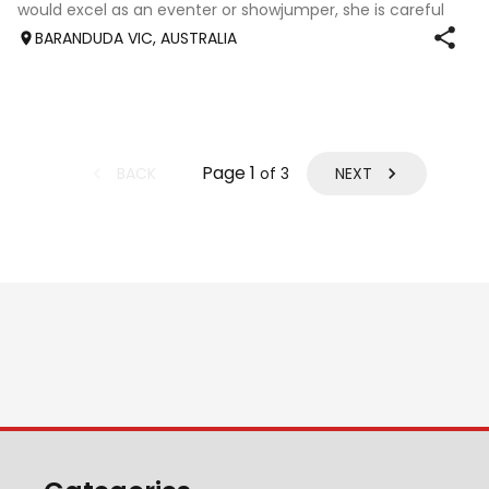
would excel as an eventer or showjumper, she is careful
and bold and prefers to jump, nice fluent mover, she
BARANDUDA VIC, AUSTRALIA
needs time and patient educat
Page
1
BACK
NEXT
of
3