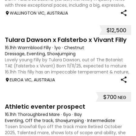
with three exceptional paces, including a big, expressive,
ground-covering canter, a cadenced balanced trot, and a
WALLINGTON VIC, AUSTRALIA
huge, free-flowing wa
$12,500
6
Tulara Dawson x Falsterbo x Vivant Filly
16.1hh Warmblood Filly
·
1yo
·
Chestnut
Dressage, Eventing, Showjumping
Lovely young Filly by Tulara Dawson, out of The Botanist
TAE (Falsterbo x Vivant) Born 11/11/25, expected to mature
16.1hh This filly has an impeccable temperament & nature,
she naturally quiet & already has a solid foundation of
EUROA VIC, AUSTRALIA
handling. The Dam: “
$700
NEG
5
Athletic eventer prospect
16.1hh Thoroughbred Mare
·
6yo
·
Bay
Eventing, Off the track, Showjumping
·
Intermediate
Tosen Snowfall 6yo off the track mare Retired October
2025, Talented mare, shows lots of scope and ability, she