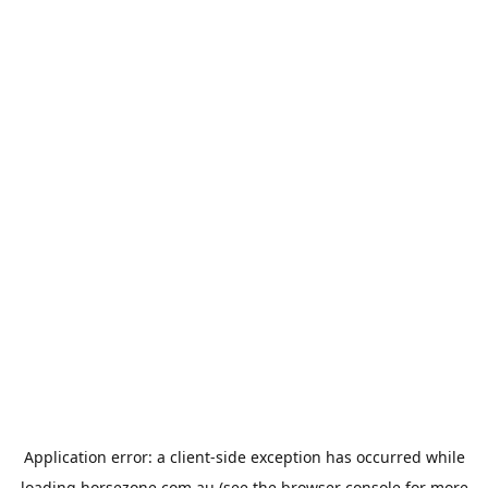
Application error: a
client
-side exception has occurred while
loading
horsezone.com.au
(see the
browser console
for more