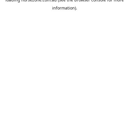
information).