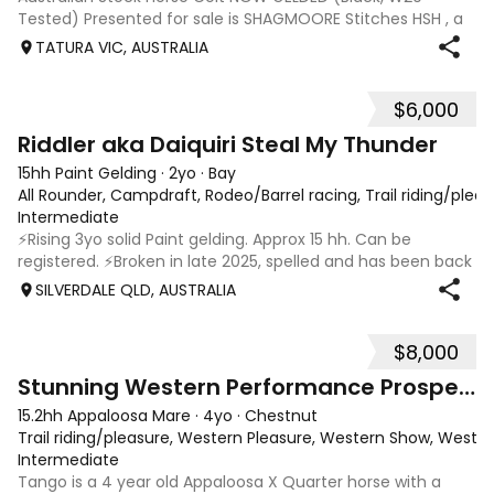
Tested) Presented for sale is SHAGMOORE Stitches HSH , a
standout weanling Australian Stock Horse colt with all the
TATURA VIC, AUSTRALIA
qualities to excel in both performanc
$6,000
6
1
Riddler aka Daiquiri Steal My Thunder
15hh Paint Gelding
·
2yo
·
Bay
All Rounder, Campdraft, Rodeo/Barrel racing, Trail riding/ple
Intermediate
⚡️Rising 3yo solid Paint gelding. Approx 15 hh. Can be
registered. ⚡️Broken in late 2025, spelled and has been back
in work since 17/02. ⚡️In my opinion Riddler will excel in any
SILVERDALE QLD, AUSTRALIA
discipline, he is athletic, brave and willing. ⚡️Riddler is good
doer,
$8,000
10
Stunning Western Performance Prospect
15.2hh Appaloosa Mare
·
4yo
·
Chestnut
Trail riding/pleasure, Western Pleasure, Western Show, Wester
Intermediate
Tango is a 4 year old Appaloosa X Quarter horse with a