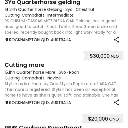
3Yo Quarterhorse gelding
14.3hh Quarter horse Gelding
·
3yo
·
Chestnut
Cutting, Campdraft
·
Intermediate
RS CHISUM×TASSAS MITZOLENA OAK Gelding, he's a good
doer, good to catch. Float. Teeth. Shoe Green broke and
spelled, recently bought back into light work ready for a
new owner to take him on Hes a lovely style of horse and is
ROCKHAMPTON QLD, AUSTRALIA
for sale due to not havi
$30,000
NEG
4
Cutting mare
15.1hh Quarter horse Mare
·
6yo
·
Roan
Cutting, Campdraft
·
Novice
Stylish as is a mare by One Stylish Pepto out of ASA CAT.
The mare is registered. Stylish has been an exceptional
horse to have as she is quiet, soft, and trainable. She has
had several outings at cutting shows as my first cutting
ROCKHAMPTON QLD, AUSTRALIA
horse. I have learn
$20,000
ONO
8
4
GMS Cowboys Sweetheart