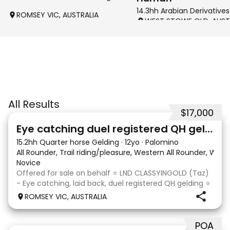
14.3hh Arabian Derivatives
ROMSEY VIC, AUSTRALIA
WEST STOWE QLD, AUST
All Results
$17,000
6
Eye catching duel registered QH gelding
15.2hh Quarter horse Gelding
·
12yo
·
Palomino
All Rounder, Trail riding/pleasure, Western All Rounder, Wes
Novice
Offered for sale on behalf ⭐️ LND CLASSYINGOLD (Taz)
- Eye catching, laid back, duel registered QH gelding ⭐️
Rising 13 year old, 15.2hh gelding. Registered with the
ROMSEY VIC, AUSTRALIA
Australian Quarter Horse Association and Dilutes
Australia Association. Taz is the u
POA