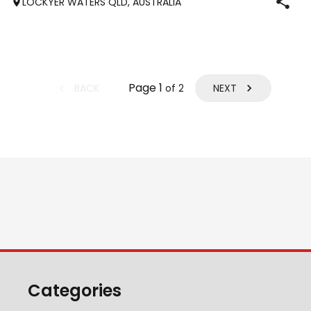
LOCKYER WATERS QLD, AUSTRALIA
produced National and State Champions i
Page
1
BACK
NEXT
of
2
Categories