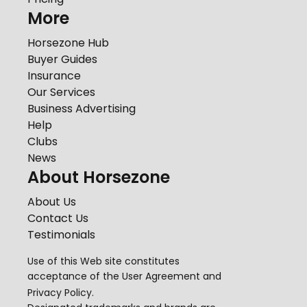
More
Horsezone Hub
Buyer Guides
Insurance
Our Services
Business Advertising
Help
Clubs
News
About Horsezone
About Us
Contact Us
Testimonials
Use of this Web site constitutes
acceptance of the
User Agreement
and
Privacy Policy
.