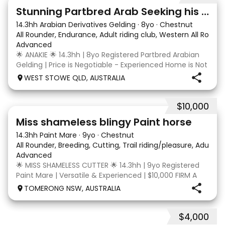
4
3
Stunning Partbred Arab Seeking his Special Human
14.3hh Arabian Derivatives Gelding
·
8yo
·
Chestnut
All Rounder, Endurance, Adult riding club, Western All Roun
Advanced
🌟 ANAKIE 🌟 14.3hh | 8yo Registered Partbred Arabian
Gelding | Price is Negotiable - Experienced Home is Not
| Born in Queensland and started by Scott Jenkins,
WEST STOWE QLD, AUSTRALIA
Anakie Sapphire (Toruk) is a stunning chestnut part
Arab gelding with potential for dress
$10,000
24
2
Miss shameless blingy Paint horse
14.3hh Paint Mare
·
9yo
·
Chestnut
All Rounder, Breeding, Cutting, Trail riding/pleasure, Adult ri
Advanced
🌟 MISS SHAMELESS CUTTER 🌟 14.3hh | 9yo Registered
Paint Mare | Versatile & Experienced | $10,000 FIRM A
lovely-moving, athletic and versatile registered Paint
TOMERONG NSW, AUSTRALIA
mare with experience from the feedlot to the
dressage arena, beach and bush. Miss Shamele
$4,000