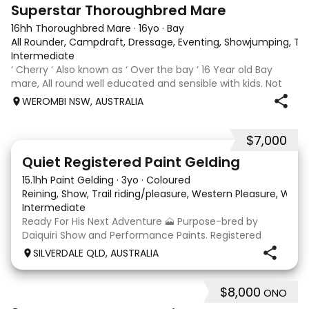
5
3
Superstar Thoroughbred Mare
16hh Thoroughbred Mare
·
16yo
·
Bay
All Rounder, Campdraft, Dressage, Eventing, Showjumping, Trai
Intermediate
‘ Cherry ‘ Also known as ‘ Over the bay ‘ 16 Year old Bay
mare, All round well educated and sensible with kids. Not
marey or fussy. 5th Overall but HC in the 70cm in ‘24.
WEROMBI NSW, AUSTRALIA
Jumping up to 80. Went XC in ‘24 jumped all 60 fences as
well as 80. Jumped a f
$7,000
8
Quiet Registered Paint Gelding
15.1hh Paint Gelding
·
3yo
·
Coloured
Reining, Show, Trail riding/pleasure, Western Pleasure, Wes
Intermediate
Ready For His Next Adventure 🗻 Purpose-bred by
Daiquiri Show and Performance Paints. Registered
PHAA (Daiquiri Watch Me Dance) Approx 15hh 3yo
SILVERDALE QLD, AUSTRALIA
gelding. This guy is an absolute delight to have around.
Easy to bring back into work, happily hacks out a
$8,000
ONO
4