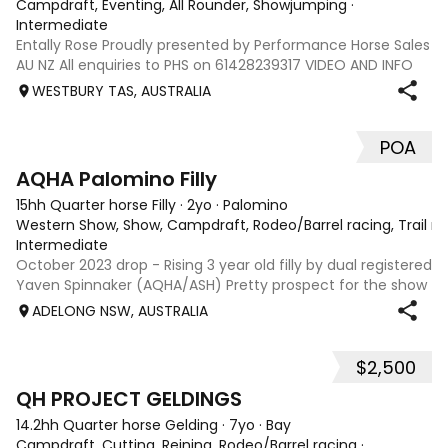
Campdraft, Eventing, All Rounder, Showjumping
·
Intermediate
Entally Rose Proudly presented by Performance Horse Sales
AU NZ All enquiries to PHS on 61428239317 VIDEO AND INFO
via: performancehorsesales.com.au Price includes
WESTBURY TAS, AUSTRALIA
transport to Geelong Height: 14.2 ½ hh Age: 5 Gender: Mare
Colour: Chestnut Breed: Aus
POA
1
AQHA Palomino Filly
15hh Quarter horse Filly
·
2yo
·
Palomino
Western Show, Show, Campdraft, Rodeo/Barrel racing, Trail ri
Intermediate
October 2023 drop - Rising 3 year old filly by dual registered
Yaven Spinnaker (AQHA/ASH) Pretty prospect for the show
ring or for any cow horse discipline, breed later. Green
ADELONG NSW, AUSTRALIA
broken and ready to go on with. Experienced home only.
Will not sell sight
$2,500
5
QH PROJECT GELDINGS
14.2hh Quarter horse Gelding
·
7yo
·
Bay
Campdraft, Cutting, Reining, Rodeo/Barrel racing
·