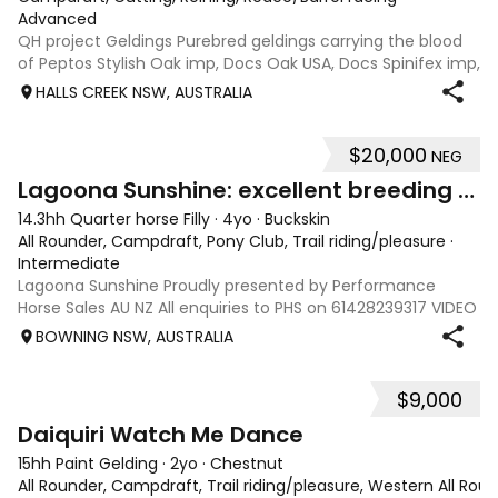
Advanced
QH project Geldings Purebred geldings carrying the blood
of Peptos Stylish Oak imp, Docs Oak USA, Docs Spinifex imp,
War Beaver, Bar Doc Hickory imp, Sonitas Rondo imp, all
HALLS CREEK NSW, AUSTRALIA
cutting/cow horse bred. Good types, 7yo, lightly handled
when younger but wil
$20,000
NEG
6
Lagoona Sunshine: excellent breeding & foundation
14.3hh Quarter horse Filly
·
4yo
·
Buckskin
All Rounder, Campdraft, Pony Club, Trail riding/pleasure
·
Intermediate
Lagoona Sunshine Proudly presented by Performance
Horse Sales AU NZ All enquiries to PHS on 61428239317 VIDEO
AND INFO via: performancehorsesales.com.au Height:
BOWNING NSW, AUSTRALIA
14.3hh Age: 4 Gender: mare Colour: buckskin Breed: Quarter
horse - registration pending S
$9,000
4
Daiquiri Watch Me Dance
15hh Paint Gelding
·
2yo
·
Chestnut
All Rounder, Campdraft, Trail riding/pleasure, Western All Ro