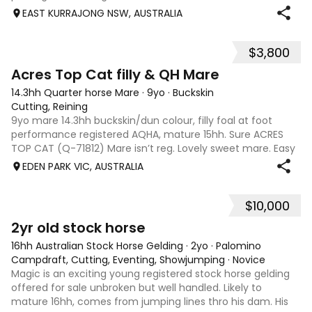
suit a variety of disciplines, stock work or performance.
EAST KURRAJONG NSW, AUSTRALIA
Could also be k
$3,800
2
Acres Top Cat filly & QH Mare
14.3hh Quarter horse Mare
·
9yo
·
Buckskin
Cutting, Reining
9yo mare 14.3hh buckskin/dun colour, filly foal at foot
performance registered AQHA, mature 15hh. Sure ACRES
TOP CAT (Q-71812) Mare isn’t reg. Lovely sweet mare. Easy
to handle lovely mother. Unbroken.
EDEN PARK VIC, AUSTRALIA
$10,000
2
1
2yr old stock horse
16hh Australian Stock Horse Gelding
·
2yo
·
Palomino
Campdraft, Cutting, Eventing, Showjumping
·
Novice
Magic is an exciting young registered stock horse gelding
offered for sale unbroken but well handled. Likely to
mature 16hh, comes from jumping lines thro his dam. His