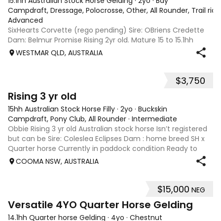
15.1hh Australian Stock Horse Gelding
·
2yo
·
Bay
Campdraft, Dressage, Polocrosse, Other, All Rounder, Trail rid
Advanced
SixHearts Corvette (rego pending) Sire: OBriens Credette
Dam: Belmur Promise Rising 2yr old. Mature 15 to 15.1hh
aprox. Unbroken but well handled - float, wash, trim feet,
WESTMAR QLD, AUSTRALIA
lunge. Beautiful natured boy ready to start training in he
future - show, chal
$3,750
4
Rising 3 yr old
15hh Australian Stock Horse Filly
·
2yo
·
Buckskin
Campdraft, Pony Club, All Rounder
·
Intermediate
Obbie Rising 3 yr old Australian stock horse Isn’t registered
but can be Sire: Coleslea Eclipses Dam : home breed SH x
Quarter horse Currently in paddock condition Ready to
break in Drenching up to date Will be float trained in the
COOMA NSW, AUSTRALIA
coming week Pictur
$15,000
NEG
1
1
Versatile 4YO Quarter Horse Gelding
14.1hh Quarter horse Gelding
·
4yo
·
Chestnut