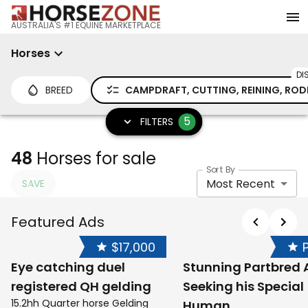
AUSTRALIA'S #1 EQUINE MARKETPLACE
Horses
DI
BREED
CAMPDRAFT, CUTTING, REINING, ROD
5
FILTERS
48
Horses for sale
Sort By
Most Recent
SAVE
Featured Ads
$17,000
Eye catching duel
Stunning Partbred 
registered QH gelding
Seeking his Special
15.2hh Quarter horse Gelding
Human