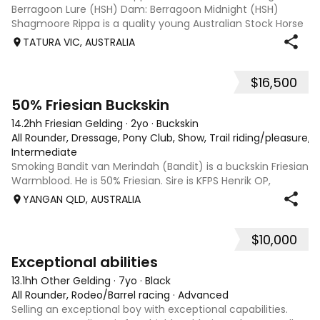
Berragoon Lure (HSH) Dam: Berragoon Midnight (HSH)
Shagmoore Rippa is a quality young Australian Stock Horse
with a strong foundation and plenty of potential for work or
TATURA VIC, AUSTRALIA
competition. Bred from
$16,500
13
50% Friesian Buckskin
14.2hh Friesian Gelding
·
2yo
·
Buckskin
All Rounder, Dressage, Pony Club, Show, Trail riding/pleasure, 
Intermediate
Smoking Bandit van Merindah (Bandit) is a buckskin Friesian
Warmblood. He is 50% Friesian. Sire is KFPS Henrik OP,
Grandsire is Eise 489 - Sport Elite AAA and Dam is Arabec
YANGAN QLD, AUSTRALIA
Calamity Jane (Arabian Derivative) Look up his Grandsire,
Eise 489 who was pu
$10,000
2
1
Exceptional abilities
13.1hh Other Gelding
·
7yo
·
Black
All Rounder, Rodeo/Barrel racing
·
Advanced
Selling an exceptional boy with exceptional capabilities.