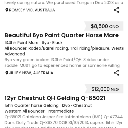
lovely caring nature. We purchased Tango in Dec 2023 as a
2 year old just broken in and in the last 2 years with us she
ROMSEY VIC, AUSTRALIA
has been ridden by an experienced rider for her education
and an inexperien
$8,500
ONO
9
Beautiful 6yo Paint Quarter Horse Mare
13.3hh Paint Mare
·
6yo
·
Black
All Rounder, Rodeo/Barrel racing, Trail riding/pleasure, Wester
Advanced
6yo very green broken 13.3hh Paint/QH. 3 rides under
saddle. MUST go to experienced home or someone willing
to send her to breaker to be finished properly. Absolutely
JILLIBY NSW, AUSTRALIA
beautiful nature. Would excel in any discipline once broken.
Very trusting of peopl
$12,000
NEG
3
12yr Chestnut QH Gelding Q-85021
15hh Quarter horse Gelding
·
12yo
·
Chestnut
Western All Rounder
·
Intermediate
Q-85021 Catolena Jasper Sire: Intricatolena (IMP) Q-47244
Dam: Dolly Trade Q-36370 DOB 31/10/2013, approx. 15hh 12yr