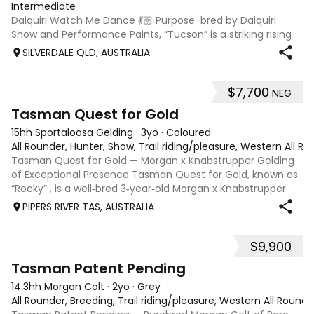
Intermediate
Daiquiri Watch Me Dance 💃🏼 Purpose-bred by Daiquiri
Show and Performance Paints, “Tucson” is a striking rising
3-year-old Registered Chestnut Overo gelding with a
SILVERDALE QLD, AUSTRALIA
bright future ahead. Broken in December 2025 and spelled
before returning to work rec
$7,700
NEG
4
1
Tasman Quest for Gold
15hh Sportaloosa Gelding
·
3yo
·
Coloured
All Rounder, Hunter, Show, Trail riding/pleasure, Western All Ro
Tasman Quest for Gold — Morgan x Knabstrupper Gelding
of Exceptional Presence Tasman Quest for Gold, known as
“Rocky” , is a well‑bred 3‑year‑old Morgan x Knabstrupper
gelding offering a rare blend of athleticism, temperament,
PIPERS RIVER TAS, AUSTRALIA
and eye‑catching colour
$9,900
4
1
Tasman Patent Pending
14.3hh Morgan Colt
·
2yo
·
Grey
All Rounder, Breeding, Trail riding/pleasure, Western All Round