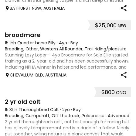
old liver chestnut gelding Jasper is a rich deep chestnut
with a very likeable and workable attitude. He is easy to
BATHURST NSW, AUSTRALIA
catch, trim or sh
$25,000
NEG
3
broodmare
15.1hh Quarter horse Filly
·
4yo
·
Bay
Breeding, Other, Western All Rounder, Trail riding/pleasure
Stunning Lazy Loper – 4yo Broodmare for Sale Ellie started
training as a 2-year-old and has been successfully shown,
including NPHA winner in halter and led performance, and
placed at major shows under saddle. Ellie is exceptionally
CHEVALLUM QLD, AUSTRALIA
quiet and easy to
$800
ONO
2
2 yr old colt
15.3hh Thoroughbred Colt
·
2yo
·
Bay
Breeding, Campdraft, Off the track, Polocrosse
·
Advanced
2 yr old thoroughbreds colt, not fast enough for racing but
has a lovely temperament and is a dude of a fellow. Nicely
put together, willing nature is a blank canvas that would