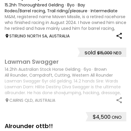
15.2hh Thoroughbred Gelding
·
8yo
·
Bay
Rodeo/Barrel racing, Trail riding/pleasure
·
Intermediate
M&M, registered name Maven Missile, is a retired racehorse
who finished racing in August 2024. I have owned him since
he retired and have mainly used him for barrel racing,
gymkhanas, and general riding. M&M is a quiet, kind-
STIRLING NORTH SA, AUSTRALIA
natured horse who always
sold
$15,000
NEG
3
Lawman Swagger
14.2hh Australian Stock Horse Gelding
·
6yo
·
Brown
All Rounder, Campdraft, Cutting, Western All Rounder
Lawman Swagger 6yr old gelding. 14.2 hands Sire: Wards
Lawman Dam: Hilite Destiny Diva Swagger is the ultimate
allrounder. He has done showjumping, hacking, dressage,
western pleasure, mustering, campdrafting & challenging.
CAIRNS QLD, AUSTRALIA
Very athletic & smart mind
$4,500
ONO
10
4
Alrounder ottb!!