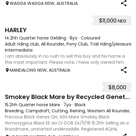
sire Wirrialpa liberty moon is camp drafting royalty being
WAGGA WAGGA NSW, AUSTRALIA
the son of Greendale ac
$11,000
NEG
4
HARLEY
14.2hh Quarter horse Gelding
·
8yo
·
Coloured
Adult riding club, All Rounder, Pony Club, Trail riding/pleasure
Intermediate
I am absolutely in no rush to sell this boy and his home is
the most important. Please note, I have only owned him
for a few months & all below information was provided by
MANDALONG NSW, AUSTRALIA
his previous owner. A change in work commitments has
resulted in his sale. Har
$8,000
4
Smokey Black Mare by Recycled Genetics
15.2hh Quarter horse Mare
·
7yo
·
Black
Breeding, Campdraft, Cutting, Reining, Western All Rounder, 
Precious Black Genes QH, ASH Mare Smokey Black
Homozygous Black EE aa Cr DOB 24/11/18 15.2hh Selling as a
Broodmare, unstarted undersaddle. Registered AQHA,
eligible for ASHS rego. Sire: Recycled Genetics (imp)