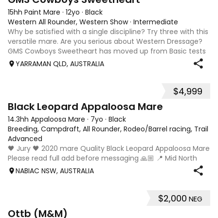
15hh Paint Mare
·
12yo
·
Black
Western All Rounder, Western Show
·
Intermediate
Why be satisfied with a single discipline? Try three with this
versatile mare. Are you serious about Western Dressage?
GMS Cowboys Sweetheart has moved up from Basic tests
to Level 1 competition. Higher levels are well within her
YARRAMAN QLD, AUSTRALIA
scope. The only limi
$4,999
4
Black Leopard Appaloosa Mare
14.3hh Appaloosa Mare
·
7yo
·
Black
Breeding, Campdraft, All Rounder, Rodeo/Barrel racing, Trail ri
Advanced
🖤 Jury 🖤 2020 mare Quality Black Leopard Appaloosa Mare
Please read full add before messaging 🙏🏼 📍 Mid North
Coast, NSW 💰 $5,000 Available once her foal is weaned
NABIAC NSW, AUSTRALIA
(approximately February/March 2027). She will be sold
empty. If Jury remains with
$2,000
NEG
13
2
Ottb (M&M)