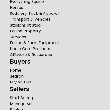
Everything Equine
Horses
Saddlery, Tack & Apparel
Transport & Vehicles
Stallions at Stud
Equine Property
Services
Equine & Farm Equipment
Horse Care Products
Giftware & Resources
Buyers
Home
Search
Buying Tips
Sellers
Start Selling
Manage Ad
Pricing