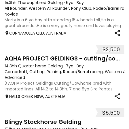
15.3hh Thoroughbred Gelding
·
6yo
·
Bay
All Rounder, Western All Rounder, Pony Club, Rodeo/Barrel rac
Novice
Marty is a 6 yo bay ottb standing 15.4 hands tall,He is a
great alrounder.He is a very goofy horse and loves playing
with his tounge.He has been to a few barrel races in his
CUNNAMULLA QLD, AUSTRALIA
past.I have mainly done barrels on him,cattle mustering,
and trail riding.He
$2,500
10
2
AQHA PROJECT GELDINGS - cutting/cowhorse bred
14.3hh Quarter horse Gelding
·
7yo
·
Bay
Campdraft, Cutting, Reining, Rodeo/Barrel racing, Western All
Advanced
3 AQHA Project Geldings Cutting/Cowhorse bred with
imported lines. All 14.2 to 14.3hh. 7 and 8yo Sire Peptos
Double Oak (Peptos Stylish Oak imp x Oam Acre Molly imp
HALLS CREEK NSW, AUSTRALIA
by Docs Oak USA) Dams by Bar Doc Hickory imp, Sonitas
Rondo imp and Into Mischeif by
$5,500
4
3
Blingy Stockhorse Gelding