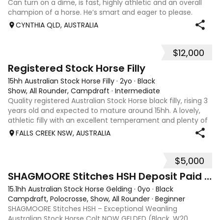
Can turn on a dime, is fast, highly athletic and an overall
champion of a horse. He’s smart and eager to please.
Stunning confirmation & a real looker. Would be an
CYNTHIA QLD, AUSTRALIA
amazing barrel racer for an
$12,000
1
1
Registered Stock Horse Filly
15hh Australian Stock Horse Filly
·
2yo
·
Black
Show, All Rounder, Campdraft
·
Intermediate
Quality registered Australian Stock Horse black filly, rising 3
years old and expected to mature around 15hh. A lovely,
athletic filly with an excellent temperament and plenty of
presence. She is a blank canvas, ready to be started under
FALLS CREEK NSW, AUSTRALIA
saddle and p
$5,000
1
SHAGMOORE Stitches HSH Deposit Paid ON HOLD
15.1hh Australian Stock Horse Gelding
·
0yo
·
Black
Campdraft, Polocrosse, Show, All Rounder
·
Beginner
SHAGMOORE Stitches HSH – Exceptional Weanling
Australian Stock Horse Colt NOW GELDED (Black, W20