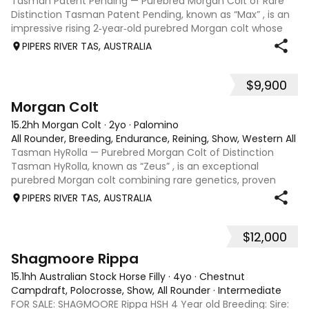
Tasman Patent Pending — Purebred Morgan Colt of Rare
Distinction Tasman Patent Pending, known as “Max” , is an
impressive rising 2‑year‑old purebred Morgan colt whose
rarity, pedigree, and classic type position him as a
PIPERS RIVER TAS, AUSTRALIA
standout opportunity within Au
$9,900
6
Morgan Colt
15.2hh Morgan Colt
·
2yo
·
Palomino
All Rounder, Breeding, Endurance, Reining, Show, Western All 
Tasman HyRolla — Purebred Morgan Colt of Distinction
Tasman HyRolla, known as “Zeus” , is an exceptional
purebred Morgan colt combining rare genetics, proven
lineage, and striking presentation. He represents a unique
PIPERS RIVER TAS, AUSTRALIA
opportunity for breeders seeking
$12,000
1
Shagmoore Rippa
15.1hh Australian Stock Horse Filly
·
4yo
·
Chestnut
Campdraft, Polocrosse, Show, All Rounder
·
Intermediate
FOR SALE: SHAGMOORE Rippa HSH 4 Year old Breeding: Sire: