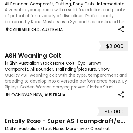
All Rounder, Campdraft, Cutting, Pony Club
·
Intermediate
A versatile young horse with a solid foundation and plenty
of potential for a variety of disciplines. Professionally
broken in by Kane Masters as a 3yo and has continued his
education since. Since being started, he has: • Begun work
CAINBABLE QLD, AUSTRALIA
on the flag and c
$2,000
5
ASH Weanling Colt
14.2hh Australian Stock Horse Colt
·
0yo
·
Brown
Campdraft, All Rounder, Trail riding/pleasure, Show
Quality ASH weanling colt with the type, temperament and
breeding to develop into a versatile performance horse. By
Ripleys Golden Warrior, carrying proven Clarkes Stud
heritage known for durability, soundness and genuine
LOCHINVAR NSW, AUSTRALIA
cattle ability, along with A
$15,000
12
Entally Rose - Super ASH campdraft/eventer/ SJ
14.3hh Australian Stock Horse Mare
·
5yo
·
Chestnut