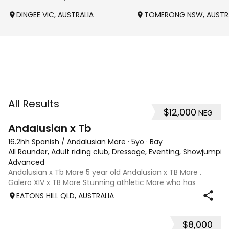
DINGEE VIC, AUSTRALIA
TOMERONG NSW, AUSTR
All Results
$12,000
NEG
8
Andalusian x Tb
16.2hh Spanish / Andalusian Mare
·
5yo
·
Bay
All Rounder, Adult riding club, Dressage, Eventing, Showjumpin
Advanced
Andalusian x Tb Mare 5 year old Andalusian x TB Mare .
Galero XIV x TB Mare Stunning athletic Mare who has
thrown more Andalusian than TB . Started proefessionally
EATONS HILL QLD, AUSTRALIA
and has been in and out of light work due to her continued
growth . Extremely smart se
$8,000