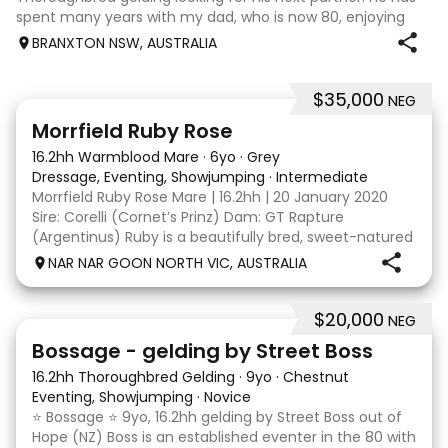
spent many years with my dad, who is now 80, enjoying
trail rides and competing at 60cm eventing. He is a bold
BRANXTON NSW, AUSTRALIA
horse who will happil
$35,000
NEG
5
4
Morrfield Ruby Rose
16.2hh Warmblood Mare
·
6yo
·
Grey
Dressage, Eventing, Showjumping
·
Intermediate
Morrfield Ruby Rose Mare | 16.2hh | 20 January 2020
Sire: Corelli (Cornet’s Prinz) Dam: GT Rapture
(Argentinus) Ruby is a beautifully bred, sweet-natured
mare with an outstanding temperament and a
NAR NAR GOON NORTH VIC, AUSTRALIA
genuine love for her work. She is exactly the same at
$20,000
NEG
7
1
Bossage - gelding by Street Boss
16.2hh Thoroughbred Gelding
·
9yo
·
Chestnut
Eventing, Showjumping
·
Novice
⭐️ Bossage ⭐️ 9yo, 16.2hh gelding by Street Boss out of
Hope (NZ) Boss is an established eventer in the 80 with