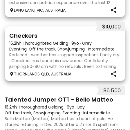
extensive competition experience over the last 12
months qualifying and competing at the PCV State
LANG LANG VIC, AUSTRALIA
Horse Trials in Colac. As well as State
$10,000
2
1
Checkers
16.2hh Thoroughbred Gelding
·
9yo
·
Grey
Eventing, Off the track, Showjumping
·
Intermediate
Reduced …weather has stopped inspections finally dry
. Checkers has found his new career Confidently
jumping 80-90 cm with no refusals . Been to training
days Established leg yields and all the basics. I bred this
THORNLANDS QLD, AUSTRALIA
horse he is by Nom du jeu ( they all
$6,500
5
4
Talented Jumper OTT - Bello Matteo
16.2hh Thoroughbred Gelding
·
6yo
·
Bay
Off the track, Showjumping, Eventing
·
Intermediate
Bello Matteo (Matteo) Matteo has a heart of gold. He
started retaining in Dec 2025 after a 2 month spell from