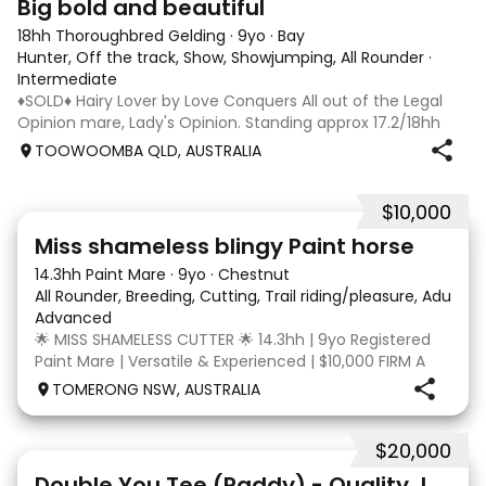
Big bold and beautiful
18hh Thoroughbred Gelding
·
9yo
·
Bay
Hunter, Off the track, Show, Showjumping, All Rounder
·
Intermediate
♦️SOLD♦️ Hairy Lover by Love Conquers All out of the Legal
Opinion mare, Lady's Opinion. Standing approx 17.2/18hh
Located Toowoomba QLD 9yr old OTTB that could fool you
TOOWOOMBA QLD, AUSTRALIA
for a warmblood. He’s a massive house with great
movement and has the looks 🔥 I
$10,000
24
2
Miss shameless blingy Paint horse
14.3hh Paint Mare
·
9yo
·
Chestnut
All Rounder, Breeding, Cutting, Trail riding/pleasure, Adult ri
Advanced
🌟 MISS SHAMELESS CUTTER 🌟 14.3hh | 9yo Registered
Paint Mare | Versatile & Experienced | $10,000 FIRM A
lovely-moving, athletic and versatile registered Paint
TOMERONG NSW, AUSTRALIA
mare with experience from the feedlot to the
dressage arena, beach and bush. Miss Shamele
$20,000
4
Double You Tee (Paddy) - Quality Jumping gelding