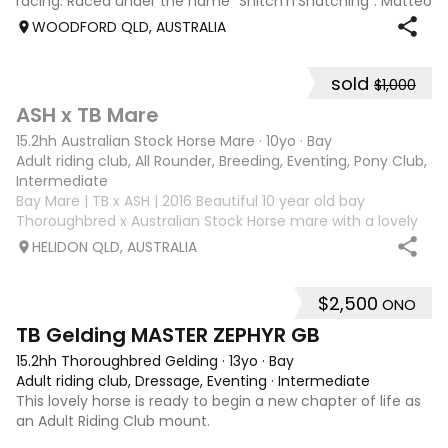
racing. Raced under the name "Snitch'n'Snatching". Matteo
loves showjumping and is competing confidently at 95cm.
WOODFORD QLD, AUSTRALIA
He has been to many events
sold
$1,000
3
ASH x TB Mare
15.2hh Australian Stock Horse Mare
·
10yo
·
Bay
Adult riding club, All Rounder, Breeding, Eventing, Pony Club, Tr
Intermediate
Bay Mare | TB x ASH | 2016 Beautiful 10 year old bay
Thoroughbred x Australian Stock Horse mare with a lovely
nature and plenty of potential for the right rider. She has
HELIDON QLD, AUSTRALIA
previously attended Pony Club outings and has established
flatwork with basic ju
$2,500
ONO
4
1
TB Gelding MASTER ZEPHYR GB
15.2hh Thoroughbred Gelding
·
13yo
·
Bay
Adult riding club, Dressage, Eventing
·
Intermediate
This lovely horse is ready to begin a new chapter of life as
an Adult Riding Club mount.