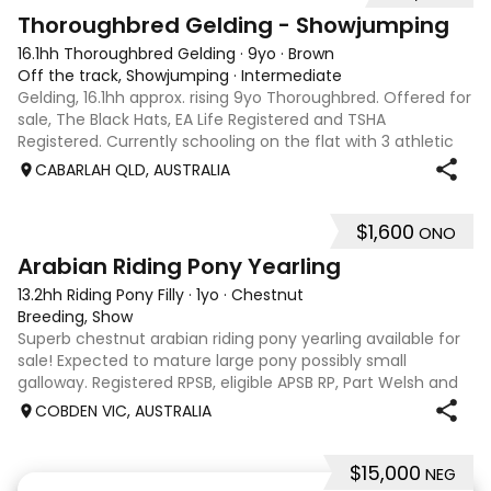
1
Thoroughbred Gelding - Showjumping
16.1hh Thoroughbred Gelding
·
9yo
·
Brown
Off the track, Showjumping
·
Intermediate
Gelding, 16.1hh approx. rising 9yo Thoroughbred. Offered for
sale, The Black Hats, EA Life Registered and TSHA
Registered. Currently schooling on the flat with 3 athletic
paces. Has competed around 90cm and schooled around
CABARLAH QLD, AUSTRALIA
1m at height days, capable
$1,600
ONO
3
Arabian Riding Pony Yearling
13.2hh Riding Pony Filly
·
1yo
·
Chestnut
Breeding, Show
Superb chestnut arabian riding pony yearling available for
sale! Expected to mature large pony possibly small
galloway. Registered RPSB, eligible APSB RP, Part Welsh and
Arabian Riding Pony (29.26%) Super mover, great type and
COBDEN VIC, AUSTRALIA
a pedigree to back it u
$15,000
NEG