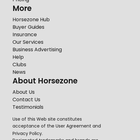
More
Horsezone Hub
Buyer Guides
Insurance
Our Services
Business Advertising
Help
Clubs
News
About Horsezone
About Us
Contact Us
Testimonials
Use of this Web site constitutes
acceptance of the
User Agreement
and
Privacy Policy
.