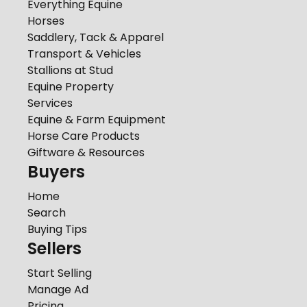
Everything Equine
Horses
Saddlery, Tack & Apparel
Transport & Vehicles
Stallions at Stud
Equine Property
Services
Equine & Farm Equipment
Horse Care Products
Giftware & Resources
Buyers
Home
Search
Buying Tips
Sellers
Start Selling
Manage Ad
Pricing