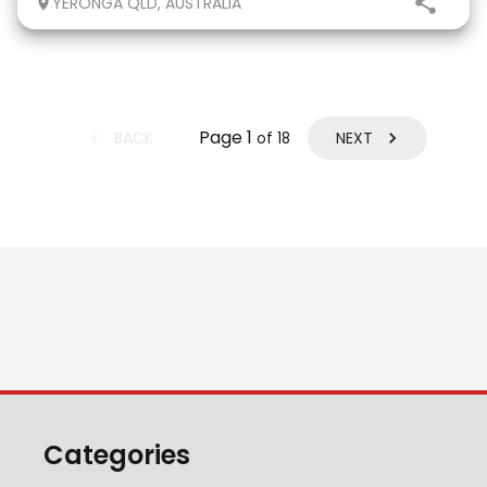
YERONGA QLD, AUSTRALIA
eligible. He has done two years
Page
1
BACK
NEXT
of
18
Categories