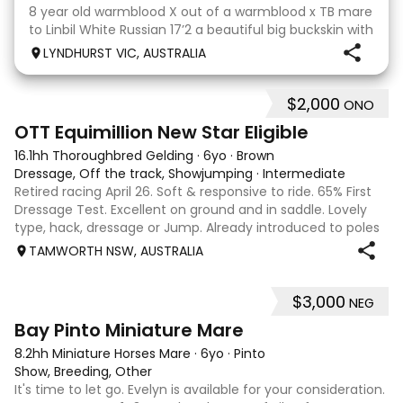
8 year old warmblood X out of a warmblood x TB mare
to Linbil White Russian 17’2 a beautiful big buckskin with
a personality that wins everyone’s heart! A Labrador
LYNDHURST VIC, AUSTRALIA
that thinks he is human and would lay on the couch
beside you to watch TV if you gave
$2,000
ONO
4
1
OTT Equimillion New Star Eligible
16.1hh Thoroughbred Gelding
·
6yo
·
Brown
Dressage, Off the track, Showjumping
·
Intermediate
Retired racing April 26. Soft & responsive to ride. 65% First
Dressage Test. Excellent on ground and in saddle. Lovely
type, hack, dressage or Jump. Already introduced to poles
and small crosses. Curly had “Tie-Back” surgery as a
TAMWORTH NSW, AUSTRALIA
racehorse, as a resu
$3,000
NEG
6
Bay Pinto Miniature Mare
8.2hh Miniature Horses Mare
·
6yo
·
Pinto
Show, Breeding, Other
It's time to let go. Evelyn is available for your consideration.