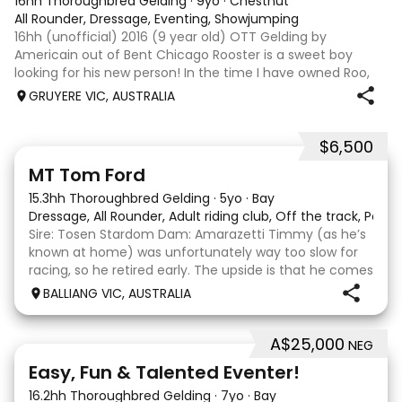
16hh Thoroughbred Gelding
·
9yo
·
Chestnut
All Rounder, Dressage, Eventing, Showjumping
16hh (unofficial) 2016 (9 year old) OTT Gelding by
Americain out of Bent Chicago Rooster is a sweet boy
looking for his new person! In the time I have owned Roo,
the last 11 months, we have established all laterals on the
GRUYERE VIC, AUSTRALIA
flat. We are currently compe
$6,500
1
1
MT Tom Ford
15.3hh Thoroughbred Gelding
·
5yo
·
Bay
Dressage, All Rounder, Adult riding club, Off the track, Pony
Sire: Tosen Stardom Dam: Amarazetti Timmy (as he’s
known at home) was unfortunately way too slow for
racing, so he retired early. The upside is that he comes
with no injuries or scars, which is a huge bonus. He is
BALLIANG VIC, AUSTRALIA
barefoot with fantastic feet! Since
A$25,000
NEG
6
2
Easy, Fun & Talented Eventer!
16.2hh Thoroughbred Gelding
·
7yo
·
Bay