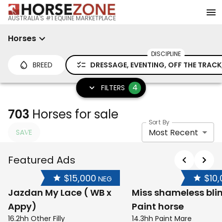
AUSTRALIA'S #1 EQUINE MARKETPLACE
Horses
DISCIPLINE
BREED
DRESSAGE, EVENTING, OFF THE TRAC
4
FILTERS
703
Horses for sale
Sort By
Most Recent
SAVE
Featured Ads
$15,000
$10
NEG
Jazdan My Lace ( WB x
Miss shameless bli
Appy)
Paint horse
16.2hh Other Filly
14.3hh Paint Mare