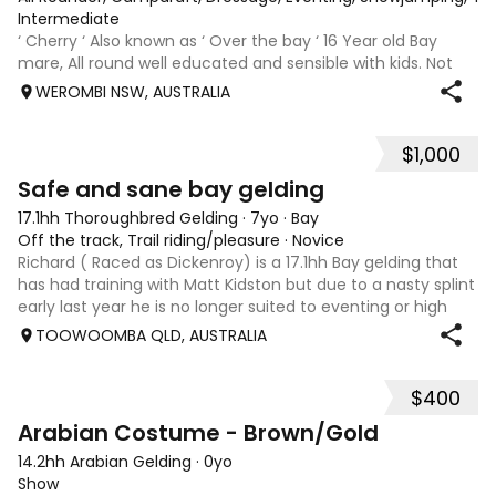
Intermediate
‘ Cherry ‘ Also known as ‘ Over the bay ‘ 16 Year old Bay
mare, All round well educated and sensible with kids. Not
marey or fussy. 5th Overall but HC in the 70cm in ‘24.
WEROMBI NSW, AUSTRALIA
Jumping up to 80. Went XC in ‘24 jumped all 60 fences as
well as 80. Jumped a f
$1,000
5
Safe and sane bay gelding
17.1hh Thoroughbred Gelding
·
7yo
·
Bay
Off the track, Trail riding/pleasure
·
Novice
Richard ( Raced as Dickenroy) is a 17.1hh Bay gelding that
has had training with Matt Kidston but due to a nasty splint
early last year he is no longer suited to eventing or high
level jumping. Alot of agitees have taken him out and
TOOWOOMBA QLD, AUSTRALIA
about. He loves t
$400
1
Arabian Costume - Brown/Gold
14.2hh Arabian Gelding
·
0yo
Show