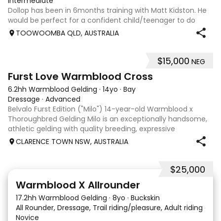
Intermediate
Dollop has been in 6months training with Matt Kidston. He
would be perfect for a confident child/teenager to do
interschool with or a confident amateur wanting to a great
TOOWOOMBA QLD, AUSTRALIA
quality horse. Price is negotiable home is not. I have plenty
of photos, videos
$15,000
NEG
8
1
Furst Love Warmblood Cross
6.2hh Warmblood Gelding
·
14yo
·
Bay
Dressage
·
Advanced
Belvalo Furst Edition ("Milo") 14-year-old Warmblood x
Thoroughbred Gelding Milo is an exceptionally handsome,
athletic gelding with quality breeding, expressive
movement and a beautiful way of going under saddle.
CLARENCE TOWN NSW, AUSTRALIA
When relaxed, he is light in the con
$25,000
9
16
Warmblood X Allrounder
17.2hh Warmblood Gelding
·
8yo
·
Buckskin
All Rounder, Dressage, Trail riding/pleasure, Adult riding club
Novice