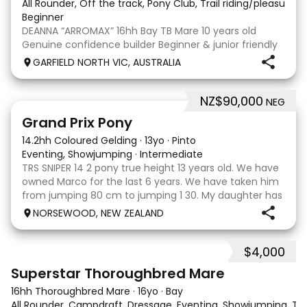
All Rounder, Off the track, Pony Club, Trail riding/pleasure,
Beginner
DEANNA “ARROMAX” 16hh Bay TB Mare 10 years old
Genuine confidence builder Beginner & junior friendly
More WOAH than GO Great XC & jumping experience
GARFIELD NORTH VIC, AUSTRALIA
Pony Club • SJ • CT • EA Beach & trail riding Perfect to
shoe, float, catch & tie Up to date, teeth,
NZ$90,000
NEG
5
Grand Prix Pony
14.2hh Coloured Gelding
·
13yo
·
Pinto
Eventing, Showjumping
·
Intermediate
TRS SNIPER 14 2 pony true height 13 years old. We have
owned Marco for the last 6 years. We have taken him
from jumping 80 cm to jumping 1 30. My daughter has
done it all on her own with help from her coach. He
NORSEWOOD, NEW ZEALAND
loves the high life and loves to be pam
$4,000
5
3
Superstar Thoroughbred Mare
16hh Thoroughbred Mare
·
16yo
·
Bay
All Rounder, Campdraft, Dressage, Eventing, Showjumping, Trai