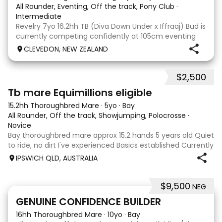
All Rounder, Eventing, Off the track, Pony Club
·
Intermediate
Revelry 7yo 16.2hh TB (Diva Down Under x Iffraaj) Bud is
currently competing confidently at 105cm eventing
and is ready to step up next season. He is consistent
CLEVEDON, NEW ZEALAND
across all three phases and has never had a cross-
country jumping fault at this level. He
$2,500
4
Tb mare Equimillions eligible
15.2hh Thoroughbred Mare
·
5yo
·
Bay
All Rounder, Off the track, Showjumping, Polocrosse
·
Novice
Bay thoroughbred mare approx 15.2 hands 5 years old Quiet
to ride, no dirt I've experienced Basics established Currently
jumping up to 80cm Quiet and soft on the flat but is
IPSWICH QLD, AUSTRALIA
forward jumping Suitable alrounder, sporting type or
polocrosse By Denman Eq
$9,500
NEG
9
3
GENUINE CONFIDENCE BUILDER
16hh Thoroughbred Mare
·
10yo
·
Bay