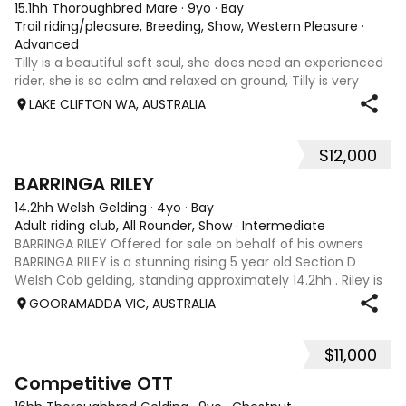
15.1hh Thoroughbred Mare
·
9yo
·
Bay
Trail riding/pleasure, Breeding, Show, Western Pleasure
·
Advanced
Tilly is a beautiful soft soul, she does need an experienced
rider, she is so calm and relaxed on ground, Tilly is very
smart and she has good manners, Tilly is great with kids,
LAKE CLIFTON WA, AUSTRALIA
motorbikes, other animals etc. loves loves loves water,
weather it be a
$12,000
5
1
BARRINGA RILEY
14.2hh Welsh Gelding
·
4yo
·
Bay
Adult riding club, All Rounder, Show
·
Intermediate
BARRINGA RILEY Offered for sale on behalf of his owners
BARRINGA RILEY is a stunning rising 5 year old Section D
Welsh Cob gelding, standing approximately 14.2hh . Riley is
an exceptional young horse with a bright future ahead of
GOORAMADDA VIC, AUSTRALIA
him. Whether you’re
$11,000
3
6
Competitive OTT