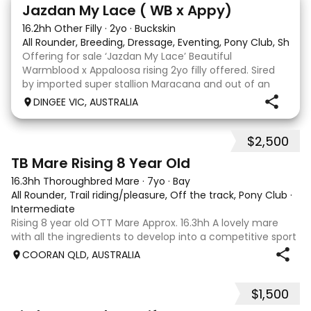
13
Jazdan My Lace ( WB x Appy)
16.2hh Other Filly
·
2yo
·
Buckskin
All Rounder, Breeding, Dressage, Eventing, Pony Club, Show
Offering for sale ‘Jazdan My Lace’ Beautiful
Warmblood x Appaloosa rising 2yo filly offered. Sired
by imported super stallion Maracana and out of an
Appaloosa x De Niro mare. She should mature around
DINGEE VIC, AUSTRALIA
16hh or higher, she’s rather elegant and very corr
$2,500
2
TB Mare Rising 8 Year Old
16.3hh Thoroughbred Mare
·
7yo
·
Bay
All Rounder, Trail riding/pleasure, Off the track, Pony Club
·
Intermediate
Rising 8 year old OTT Mare Approx. 16.3hh A lovely mare
with all the ingredients to develop into a competitive sport
horse, or enjoy as a beautiful pleasure mount. Retired
COORAN QLD, AUSTRALIA
sound after just one race, she has since had two foals and
has now returned to
$1,500
5
1