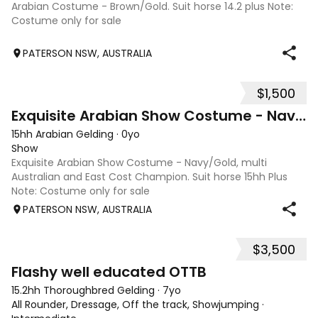
Arabian Costume - Brown/Gold. Suit horse 14.2 plus Note:
Costume only for sale
PATERSON NSW, AUSTRALIA
$1,500
2
Exquisite Arabian Show Costume - Navy/Gold
15hh Arabian Gelding
·
0yo
Show
Exquisite Arabian Show Costume - Navy/Gold, multi
Australian and East Cost Champion. Suit horse 15hh Plus
Note: Costume only for sale
PATERSON NSW, AUSTRALIA
$3,500
5
Flashy well educated OTTB
15.2hh Thoroughbred Gelding
·
7yo
All Rounder, Dressage, Off the track, Showjumping
·