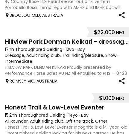
By Country Rose 143 Heartbreaker out of Silverfern
Portobello Rosa. Temp rego with AMHS and IMHR but will
now need upgrading if you choose. Has had some issue
BROOLOO QLD, AUSTRALIA
with rubbing, when we move
$22,000
NEG
13
Hillview Park Denman Keikari - dressage superstar
17hh Thoroughbred Gelding
·
12yo
·
Bay
Dressage, Adult riding club, Trail riding/pleasure, Show
·
Intermediate
HILLVIEW PARK DENMAN KEIKARI Proudly presented by
Performance Horse Sales AU NZ All enquiries to PHS — 0428
239 317 | performancehorsesales.com.au Expression of
ROMSEY VIC, AUSTRALIA
Interest: performancehorsesales.com.au/eoi Height: 17hh
Age: 12 Gender: Gelding Colour: B
$1,000
NEG
3
1
Honest Trail & Low-Level Eventer
15.2hh Thoroughbred Gelding
·
14yo
·
Bay
All Rounder, Adult riding club, Off the track, Other
Honest Trail & Low-Level Eventer Incognito is a 14-year-old
Thoroughbred gelding looking for his next partner. He has