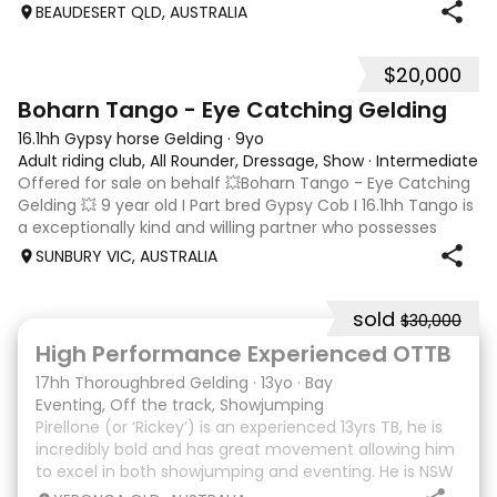
Prelim / Novice , Serena has competed throughout
BEAUDESERT QLD, AUSTRALIA
Australia for the past 12
$20,000
4
Boharn Tango - Eye Catching Gelding
16.1hh Gypsy horse Gelding
·
9yo
Adult riding club, All Rounder, Dressage, Show
·
Intermediate
Offered for sale on behalf 💥Boharn Tango - Eye Catching
Gelding 💥 9 year old I Part bred Gypsy Cob I 16.1hh Tango is
a exceptionally kind and willing partner who possesses
three correct, expressive paces. The fundamental
SUNBURY VIC, AUSTRALIA
education has already been
sold
$30,000
8
High Performance Experienced OTTB
17hh Thoroughbred Gelding
·
13yo
·
Bay
Eventing, Off the track, Showjumping
Pirellone (or ‘Rickey’) is an experienced 13yrs TB, he is
incredibly bold and has great movement allowing him
to excel in both showjumping and eventing. He is NSW
bred and raced so he is Equimillion, Magics, Ekka etc.