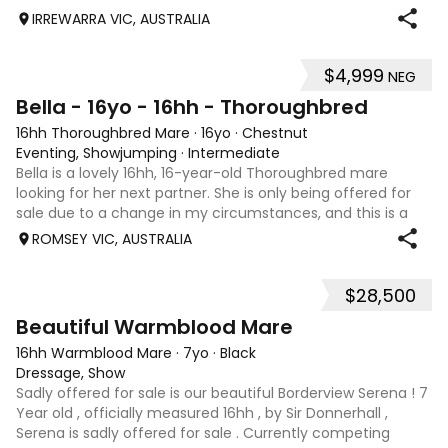
IRREWARRA VIC, AUSTRALIA
$4,999
NEG
5
Bella - 16yo - 16hh - Thoroughbred
16hh Thoroughbred Mare
·
16yo
·
Chestnut
Eventing, Showjumping
·
Intermediate
Bella is a lovely 16hh, 16-year-old Thoroughbred mare
looking for her next partner. She is only being offered for
sale due to a change in my circumstances, and this is a
very genuine sale. Bella is a forward-thinking, athletic mare
ROMSEY VIC, AUSTRALIA
who has previously
$28,500
8
Beautiful Warmblood Mare
16hh Warmblood Mare
·
7yo
·
Black
Dressage, Show
Sadly offered for sale is our beautiful Borderview Serena ! 7
Year old , officially measured 16hh , by Sir Donnerhall ,
Serena is sadly offered for sale . Currently competing