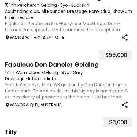
15.1hh Percheron Gelding
·
5yo
·
Buckskin
Adult riding club, All Rounder, Dressage, Pony Club, Showjumpin
Intermediate
Highland x Percheron Sire-Barrynoor MacGregor Dam-
Lucinda Rare opportunity to purchase this exceptional
young gelding with impeccable breeding, 5yo approx 15hh
WARRAGUL VIC, AUSTRALIA
stunning Mouse Dunn unique colour, a stand out at any
where you take him! Jonty is a now a
$55,000
7
1
Fabulous Don Dancier Gelding
17hh Warmblood Gelding
·
9yo
·
Grey
Dressage
·
Intermediate
‘Horatio’ is a 9yo, 17hh, WB gelding by Don Dancier, from a
Hector dam. There’s no doubt this big boy is handsome &
exudes plenty of presence in the arena ✨ He has three
powerful paces, with his canter being an absolute highlight;
WANORA QLD, AUSTRALIA
seriously uphill, w
$3,000
8
Tilly