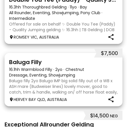
16.3hh Thoroughbred Gelding
·
11yo
·
Bay
All Rounder, Eventing, Showjumping, Pony Club
·
Intermediate
Offered for sale on behalf ✨ Double You Tee (Paddy)
- Quality Jumping gelding ✨ 16.3hh | TB Gelding | DOB
10/10/2014 Sire: Written Tycoon Dam: Kandy Korn
ROMSEY VIC, AUSTRALIA
Paddy was a successful racehorse who is OTT eligible.
He retired from racing in 2022. Paddy is a
$7,500
5
1
Baluga Filly
16.1hh Warmblood Filly
·
2yo
·
Chestnut
Dressage, Eventing, Showjumping
Baluga filly 2yo Baluga IMP big solid filly out of a WB x
ASH mare (Budweiser lines) lovely mover, good to
catch, trim & handle, walking on/ off horse float easily,
has done some solo local trips & been fine. Should
HERVEY BAY QLD, AUSTRALIA
mature 16-16.1h, big solid girl. I
$14,500
NEG
8
2
Exceptional Allrounder Gelding