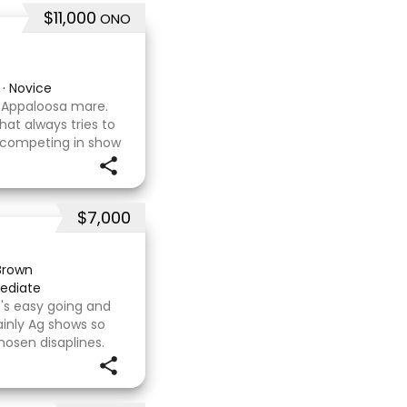
$11,000
ONO
·
Novice
x Appaloosa mare.
hat always tries to
 competing in show
asure to have
d wit
$7,000
Brown
ediate
's easy going and
inly Ag shows so
hosen disaplines.
s with no problems.
e com