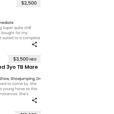
$2,500
mediate
 Super quite chill
 bought for my
ot suited to a complete
lf. Very sweet smoochy
$3,500
NEG
ed 3yo TB Mare
g, Show, Showjumping, Dressage
 hard to come by. She
 a young horse so this
umstances. She’s
 to handle-catch-