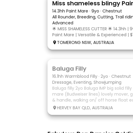
Miss shameless blingy Pai
14.3hh Paint Mare
·
9yo
·
Chestnut
All Rounder, Breeding, Cutting, Trail rid
Advanced
🌟 MISS SHAMELESS CUTTER 🌟 14.3hh | 9
Paint Mare | Versatile & Experienced | $
lovely-moving, athletic and versatile r
TOMERONG NSW, AUSTRALIA
mare with experience from the feedlo
arena, beach and bush. Miss Shamele
5
1
Baluga Filly
16.1hh Warmblood Filly
·
2yo
·
Chestnut
Dressage, Eventing, Showjumping
Baluga filly 2yo Baluga IMP big solid fill
mare (Budweiser lines) lovely mover, g
& handle, walking on/ off horse float e
some solo local trips & been fine. Shou
HERVEY BAY QLD, AUSTRALIA
big solid girl. I
7
1