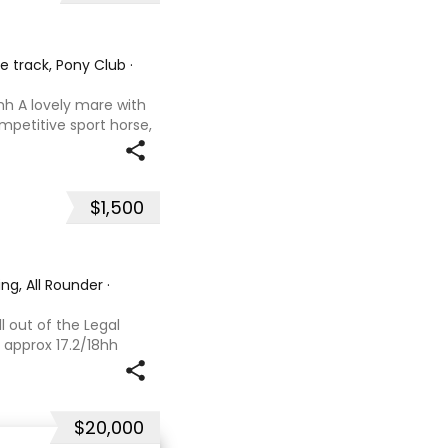
he track, Pony Club
·
hh A lovely mare with
ompetitive sport horse,
. Retired sound after
oals and has now
$1,500
ng, All Rounder
·
l out of the Legal
 approx 17.2/18hh
that could fool you
se with great movement
$20,000