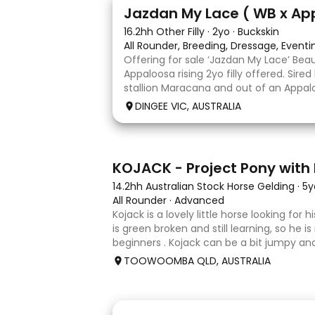
13
Jazdan My Lace ( WB x Ap
16.2hh Other Filly
·
2yo
·
Buckskin
All Rounder, Breeding, Dressage, Event
Offering for sale ‘Jazdan My Lace’ Bea
Appaloosa rising 2yo filly offered. Sire
stallion Maracana and out of an Appalo
mare. She should mature around 16hh o
DINGEE VIC, AUSTRALIA
rather elegant and very corr
8
KOJACK - Project Pony with 
14.2hh Australian Stock Horse Gelding
·
5y
All Rounder
·
Advanced
Kojack is a lovely little horse looking for
is green broken and still learning, so he is
beginners . Kojack can be a bit jumpy and
and he will need a confident and patient
TOOWOOMBA QLD, AUSTRALIA
his e
24
2