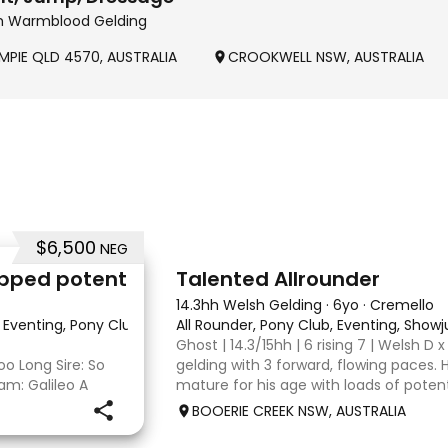
hh Warmblood Gelding
MPIE QLD 4570, AUSTRALIA
CROOKWELL NSW, AUSTRALIA
$6,500
NEG
2
tapped potent
Talented Allrounder
14.3hh Welsh Gelding
·
6yo
·
Cremello
e, Eventing, Pony Club, Showjumping
All Rounder, Pony Club, Eventing, Show
·
Ghost | 14.3/15hh | 6 rising 7 | Welsh D x
oo Long Sire: So
gelding with 3 forward, flowing paces. 
am: Galileo A
mature for his age with loads of potent
ht capable hands
broken, however, is the quietest youn
BOOERIE CREEK NSW, AUSTRALIA
ive mount but also
fazes him. Alt