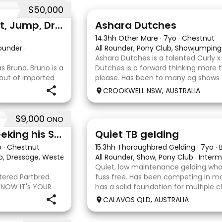
$50,000
3
3
Professional quality - Event, Jump, Dressage
Ashara Dutches
14.3hh Other Mare
·
7yo
·
Chestnut
Rounder
·
All Rounder, Pony Club, Showjumping
Ashara Dutches is a talented Curly 
 Bruno. Bruno is a
Dutches is a forward thinking mare t
 out of imported
please. Has been to many ag shows
. He is
jumping up to 70cm. Is always a ple
CROOKWELL NSW, AUSTRALIA
ining shoulder in
around easy to catch, float and goo
$9,000
ONO
22
Stunning Partbred Arab Seeking his Special Human
Quiet TB gelding
o
·
Chestnut
15.3hh Thoroughbred Gelding
·
7yo
·
ub, Dressage, Western All Rounder, Western Pleasure
All Rounder, Show, Pony Club
·
·
Interm
Quiet, low maintenance gelding who
stered Partbred
fuss free. Has been competing in ma
 NOW IT's YOUR
has a solid foundation for multiple c
ueensland, Anakie
Currently schooling over 75cm jump
CALAVOS QLD, AUSTRALIA
b gelding with
He has competed in a few dressag