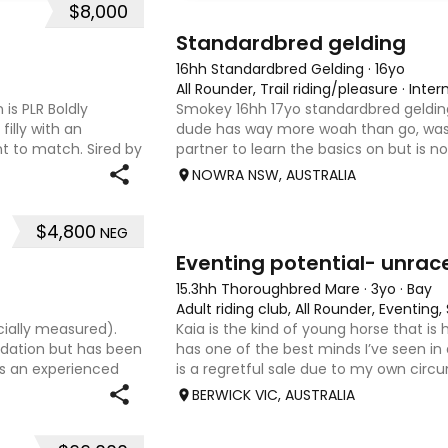
$8,000
6
3
Standardbred gelding
16hh Standardbred Gelding
·
16yo
All Rounder, Trail riding/pleasure
·
Inter
 is PLR Boldly
Smokey 16hh 17yo standardbred gelding
filly with an
dude has way more woah than go, was
 to match. Sired by
partner to learn the basics on but is n
ing Senior
beginner as he is a little green himse
NOWRA NSW, AUSTRALIA
boy, is more than ha
$4,800
NEG
4
1
Eventing potential- unrac
15.3hh Thoroughbred Mare
·
3yo
·
Bay
Adult riding club, All Rounder, Eventin
cially measured).
Kaia is the kind of young horse that is
undation but has been
has one of the best minds I’ve seen in
es an experienced
is a regretful sale due to my own circ
 sweet-natured mare
sweet-natured, affectionate and easy
BERWICK VIC, AUSTRALIA
shoe-float. each new