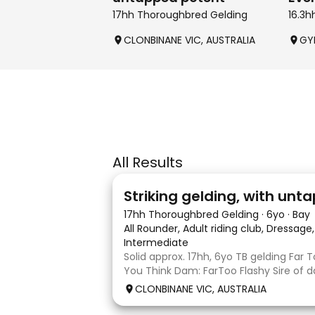
17hh Thoroughbred Gelding
16.3
CLONBINANE VIC, AUSTRALIA
GY
All Results
4
Striking gelding, with un
17hh Thoroughbred Gelding
·
6yo
·
Bay
All Rounder, Adult riding club, Dressag
Intermediate
Solid approx. 17hh, 6yo TB gelding Far T
You Think Dam: FarToo Flashy Sire of d
sweet, kind personality, who in the rig
CLONBINANE VIC, AUSTRALIA
will blossom & not only be a competit
a great best friend! Competit