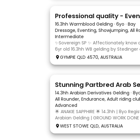
10
1
16.3hh Warmblood Gelding
·
6yo
·
Bay
Dressage, Eventing, Showjumping, All 
Intermediate
✨Sovereign SP ✨ Affectionately know as
6yr old 16.3hh WB gelding by Stedinger
dutch mare Fatima who is by Cabachon
GYMPIE QLD 4570, AUSTRALIA
established at novice dressage and tra
and canter to walk trans. He is Showju
4
3
14.3hh Arabian Derivatives Gelding
·
8y
All Rounder, Endurance, Adult riding cl
Advanced
🌟 ANAKIE SAPPHIRE 🌟 14.3hh | 8yo Regi
Arabian Gelding | GROUND WORK DONE
TURN | $9,000 OR BEST OFFER Born in Q
WEST STOWE QLD, AUSTRALIA
Sapphire (Toruk) is a stunning part Ara
potential for dressage, working equit