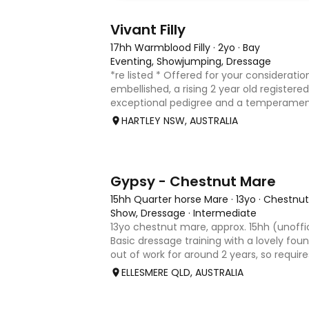
8
2
Vivant Filly
17hh Warmblood Filly
·
2yo
·
Bay
Eventing, Showjumping, Dressage
*re listed * Offered for your consideration
embellished, a rising 2 year old registered 
exceptional pedigree and a temperament
Vivant, who was crowned Australian Jump
HARTLEY NSW, AUSTRALIA
Champion for three consecu
4
Gypsy - Chestnut Mare
15hh Quarter horse Mare
·
13yo
·
Chestnut
Show, Dressage
·
Intermediate
13yo chestnut mare, approx. 15hh (unoffi
Basic dressage training with a lovely fo
out of work for around 2 years, so requir
rider to continue her education. Quiet,
ELLESMERE QLD, AUSTRALIA
that would m