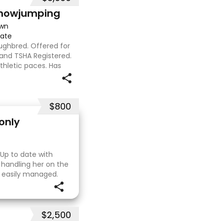
Showjumping
own
iate
oughbred. Offered for
d and TSHA Registered.
athletic paces. Has
around 1m at height
$800
only
 Up to date with
 handling her on the
e easily managed.
. I purchased her in
$2,500