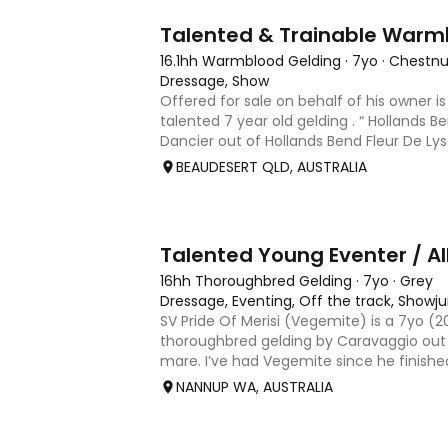
9
Talented & Trainable Warm
16.1hh Warmblood Gelding
·
7yo
·
Chestnu
Dressage, Show
Offered for sale on behalf of his owner is
talented 7 year old gelding . “ Hollands B
Dancier out of Hollands Bend Fleur De Lys. 
as he is known at home has 3 super pace
BEAUDESERT QLD, AUSTRALIA
6
Talented Young Eventer / Al
16hh Thoroughbred Gelding
·
7yo
·
Grey
Dressage, Eventing, Off the track, Show
SV Pride Of Merisi (Vegemite) is a 7yo (
thoroughbred gelding by Caravaggio out 
mare. I’ve had Vegemite since he finishe
as a 4yo, and although he has just turned
NANNUP WA, AUSTRALIA
lifetime of e