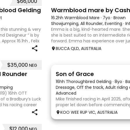
$66,000
7
1
blood Gelding
Warmblood mare by Cas
t
16.2hh Warmblood Mare
·
7yo
·
Brown
Showjumping, All Rounder, Eventing
·
In
 this stunning & very
Emma is a big, kind-hearted mare. She i
end Designeur “ is by
she is best suited to an intermediate r
Approx 16.1hh , Felix
forward. Emma has experience over ju
s and is a very en
and out in the paddock, confidently tak
BUCCA QLD, AUSTRALIA
country sty
$35,000
NEG
5
1
l Rounder
Son of Grace
16hh Thoroughbred Gelding
·
8yo
·
B
jumping
Dressage, Off the track, Adult riding
2019) 16hh OTT
Advanced
of a Bradbury’s Luck
Mike finished racing in April 2025, af
d his racing career
proper let down before commencing h
 7, he already has a
completed 8 weeks with a profession
KOO WEE RUP VIC, AUSTRALIA
and then came home to his owner 
with him without issue. However due
$12,000
NEG