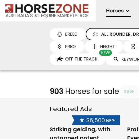
Horses
AUSTRALIA'S #1 EQUINE MARKETPLACE
BREED
ALL ROUNDER, DR
PRICE
HEIGHT
NEW!
OFF THE TRACK
903
Horses for sale
SAVE
Featured Ads
$6,500
NEG
Striking gelding, with
Prof
untapped potent
Eve