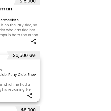
$15,000
hman
termediate
s on the lazy side, so
ider who can ride her
mps in both the arena
ing on solid cross
$6,500
NEG
ay
 club, Pony Club, Show
·
ter which he had a
is retraining. He
al OTT retrainer
who continued on
 to
$8,000