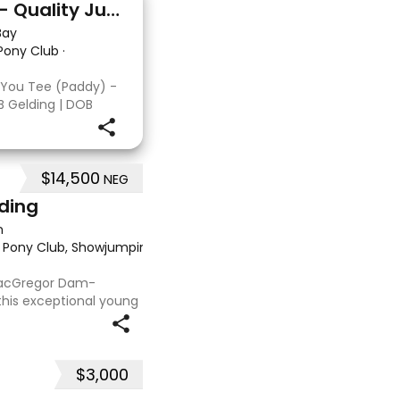
Double You Tee (Paddy) - Quality Jumping gelding
Bay
 Pony Club
·
 You Tee (Paddy) -
B Gelding | DOB
: Kandy Korn Paddy
T eligible. He
 a
$14,500
NEG
lding
n
, Pony Club, Showjumping, Trail riding/pleasure
·
 MacGregor Dam-
this exceptional young
 approx 15hh stunning
t at any where you
$3,000