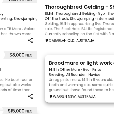
1
Thoroughbred Gelding - 
ay
16.1hh Thoroughbred Gelding
·
9yo
·
Br
 Eventing, Showjumping
·
Off the track, Showjumping
·
Intermed
Gelding, 16.1hh approx. rising 9yo Thor
n x TB Mare . Galero
sale, The Black Hats, EA Life Registere
o has thrown more
Currently schooling on the flat with 3 
ally and has been in
competed around 90cm and schooled 
CABARLAH QLD, AUSTRALIA
ed growth . Extremely
days, capable
$8,000
NEG
2
Broodmare or light work 
d
14.1hh Other Mare
·
8yo
·
Pinto
Breeding, All Rounder
·
Novice
se. No buck rear or
Unreg pinto mare. 14.1hh 8 years old.
ding but also works
teeth and worming etc. some quirks
riods of time then
ground but I have found these to b
uld be best suited to
Very pretty mare, beautifully marked
WARREN NSW, AUSTRALIA
the hope she would suit eventing
$15,000
NEG