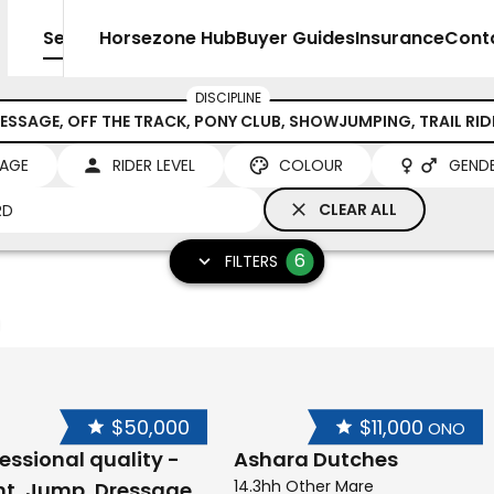
Sell
Horsezone Hub
Buyer Guides
Insurance
Cont
DISCIPLINE
ESSAGE, OFF THE TRACK, PONY CLUB, SHOWJUMPING, TRAIL RI
AGE
RIDER LEVEL
COLOUR
GEND
CLEAR ALL
6
FILTERS
$50,000
$11,000
ONO
essional quality -
Ashara Dutches
14.3hh Other Mare
nt, Jump, Dressage