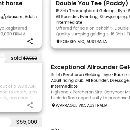
nt horse
16.3hh Thoroughbred Gelding
·
11yo
·
ing/pleasure, Adult riding club, Dressage
All Rounder, Eventing, Showjumping,
·
Intermediate
yo Registered
Offered for sale on behalf ✨ Double
10,000 FIRM A
Quality Jumping gelding ✨ 16.3hh | T
egistered Paint
10/10/2014 Sire: Written Tycoon Dam
ROMSEY VIC, AUSTRALIA
t to the dressage
was a successful racehorse who is OT
retired from racing in 2022. Paddy is
sold
$7,500
8
2
Exceptional Allrounder Ge
15.1hh Percheron Gelding
·
5yo
·
Buckski
Adult riding club, All Rounder, Dressage
y out of a WB x ASH
Intermediate
ood to catch, trim
Highland x Percheron Sire-Barrynoor
asily, has done
Lucinda Rare opportunity to purchase 
ld mature 16-16.1h,
gelding with impeccable breeding, 5yo
WARRAGUL VIC, AUSTRALIA
Mouse Dunn unique colour, a stand ou
take him! Jonty is a now a
$55,000
7