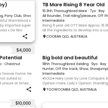
2
py)
TB Mare Rising 8 Year Old
16.3hh Thoroughbred Mare
·
7yo
·
Bay
ing, Pony Club, Showjumping
All Rounder, Trail riding/pleasure, Off t
utiful Warmblood x
Intermediate
d by imported super
Rising 8 year old OTT Mare Approx. 16.3
osa x De Niro
all the ingredients to develop into a c
r higher, she’s
or enjoy as a beautiful pleasure mount
COORAN QLD, AUSTRALIA
just one race, she has since had two f
returned to
$4,000
5
1
Potential
Big bold and beautiful
o
·
Chestnut
18hh Thoroughbred Gelding
·
9yo
·
Bay
Hunter, Off the track, Show, Showjumpi
 his forever home. He
Intermediate
 not suited to
♦️SOLD♦️ Hairy Lover by Love Conquers Al
 unsure at times ,
Opinion mare, Lady's Opinion. Standing
 handler to continue
Located Toowoomba QLD 9yr old OTTB 
TOOWOOMBA QLD, AUSTRALIA
for a warmblood. He’s a massive hou
and has the looks 🔥 I
$10,000
4