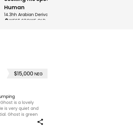
Human
14.3hh Arabian Derivatives Gelding
CALAVOS QLD, AUSTRALI
WEST STOWE QLD, AUSTRALIA
$15,000
NEG
jumping
 Ghost is a lovely
He is very quiet and
ial. Ghost is green
gster and not much