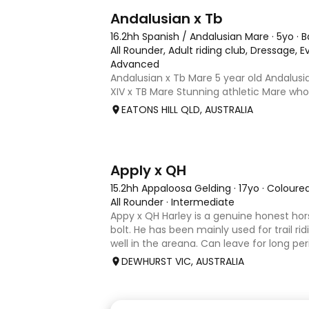
8
Andalusian x Tb
16.2hh Spanish / Andalusian Mare
·
5yo
·
B
All Rounder, Adult riding club, Dressage,
Advanced
Andalusian x Tb Mare 5 year old Andalusia
XIV x TB Mare Stunning athletic Mare wh
Andalusian than TB . Started proefession
EATONS HILL QLD, AUSTRALIA
and out of light work due to her continu
smart se
3
4
Apply x QH
15.2hh Appaloosa Gelding
·
17yo
·
Coloure
All Rounder
·
Intermediate
Appy x QH Harley is a genuine honest hor
bolt. He has been mainly used for trail ri
well in the areana. Can leave for long pe
jump on and his still the same. Harley wo
DEWHURST VIC, AUSTRALIA
an in